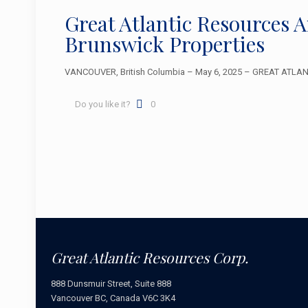
Great Atlantic Resources 
Brunswick Properties
VANCOUVER, British Columbia – May 6, 2025 – GREAT ATLANTIC
Do you like it?
0
Great Atlantic Resources Corp.
888 Dunsmuir Street, Suite 888
Vancouver BC, Canada V6C 3K4