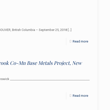
OUVER, British Columbia – September 25, 2018
[…]
Read more
rook Co-Mn Base Metals Project, New
swick ______________________________________________________
Read more