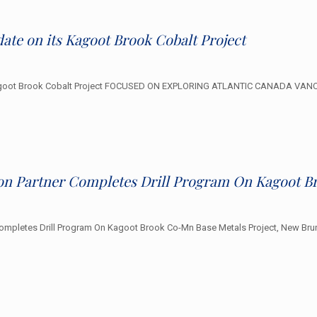
ate on its Kagoot Brook Cobalt Project
s Kagoot Brook Cobalt Project FOCUSED ON EXPLORING ATLANTIC CANADA VANC
ion Partner Completes Drill Program On Kagoot B
ompletes Drill Program On Kagoot Brook Co-Mn Base Metals Project, New Brun