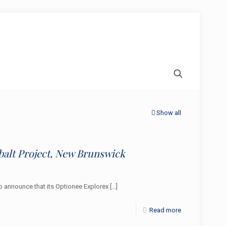
Show all
balt Project, New Brunswick
 announce that its Optionee Explorex
[…]
Read more