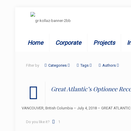
Home
Corporate
Projects
I
Filter by
Categories
Tags
Authors
Great Atlantic’s Optionee Rec
VANCOUVER, British Columbia – July 4, 2018 – GREAT ATLANTIC R
Do you like it?
1