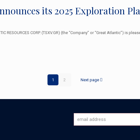
Announces its 2025 Exploration P
 RESOURCES CORP. (TSXV.GR) (the “Company” or “Great Atlantic”) is pleased
1
2
Next page