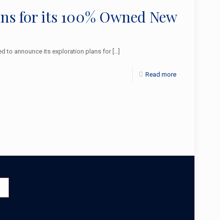
lans for its 100% Owned New
 to announce its exploration plans for
[…]
Read more