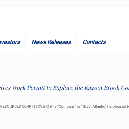
nvestors
News Releases
Contacts
eives Work Permit to Explore the Kagoot Brook Co
ESOURCES CORP. (TSXV.GR) (the “Company” or “Great Atlantic”) is pleased to