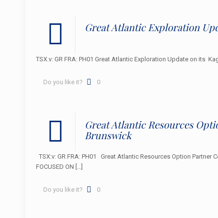
Great Atlantic Exploration Upd
TSX.v: GR FRA: PH01 Great Atlantic Exploration Update on it
Do you like it?
0
Great Atlantic Resources Opt
Brunswick
TSX:v: GR FRA: PH01 Great Atlantic Resources Option Partner C
FOCUSED ON
[…]
Do you like it?
0