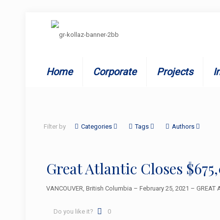
Home
Corporate
Projects
I
Filter by
Categories
Tags
Authors
Great Atlantic Closes $67
VANCOUVER, British Columbia – February 25, 2021 – GREAT AT
Do you like it?
0