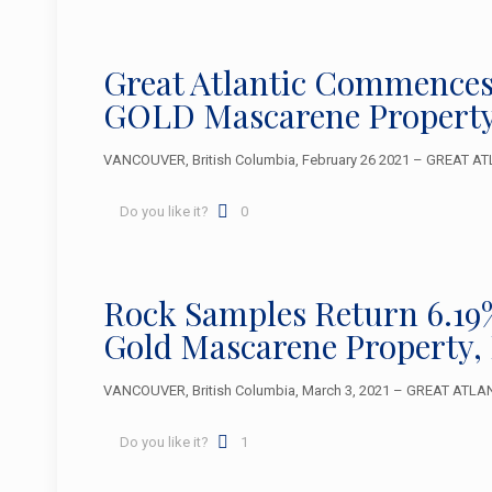
Great Atlantic Commences
GOLD Mascarene Property
VANCOUVER, British Columbia, February 26 2021 – GREAT ATL
Do you like it?
0
Rock Samples Return 6.19%
Gold Mascarene Property,
VANCOUVER, British Columbia, March 3, 2021 – GREAT ATLANTI
Do you like it?
1