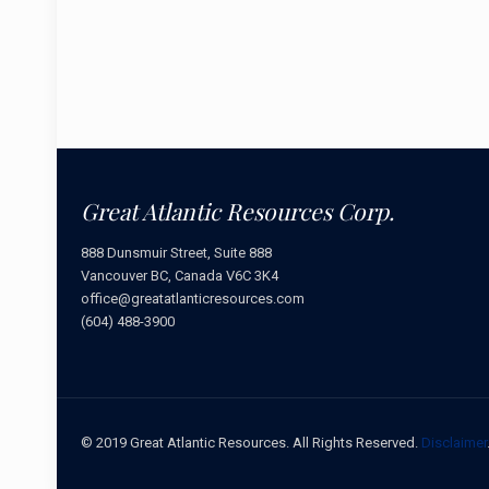
Great Atlantic Resources Corp.
888 Dunsmuir Street, Suite 888
Vancouver BC, Canada V6C 3K4
office@greatatlanticresources.com
(604) 488-3900
© 2019 Great Atlantic Resources. All Rights Reserved.
Disclaimer