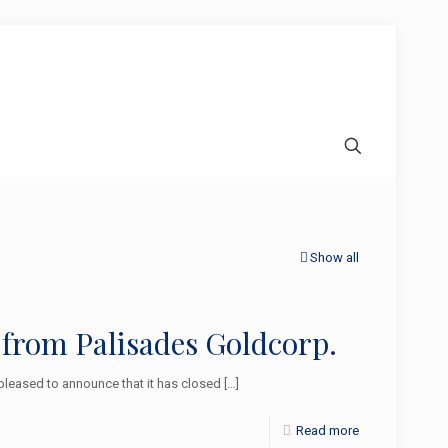
Show all
 from Palisades Goldcorp.
leased to announce that it has closed
[…]
Read more