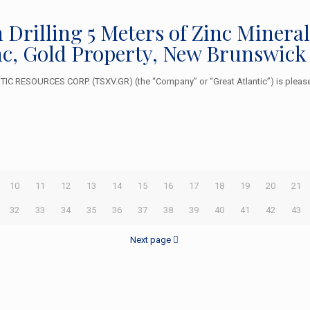
n Drilling 5 Meters of Zinc Minera
inc, Gold Property, New Brunswick
 RESOURCES CORP. (TSXV.GR) (the “Company” or “Great Atlantic”) is pleased
10
11
12
13
14
15
16
17
18
19
20
21
32
33
34
35
36
37
38
39
40
41
42
43
Next page