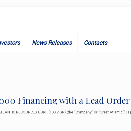
nvestors
News Releases
Contacts
5,000 Financing with a Lead Order
LANTIC RESOURCES CORP. (TSXV.GR) (the “Company” or “Great Atlantic”) is p