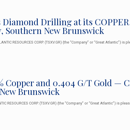
 Diamond Drilling at its COPPE
, Southern New Brunswick
ANTIC RESOURCES CORP. (TSXV.GR) (the “Company” or “Great Atlantic”) is ple
 Copper and 0.404 G/T Gold — Cop
 New Brunswick
C RESOURCES CORP. (TSXV.GR) (the “Company” or “Great Atlantic”) is pleased 