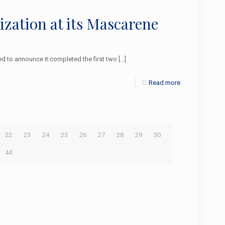
lization at its Mascarene
 to announce it completed the first two
[…]
Read more
22
23
24
25
26
27
28
29
30
44