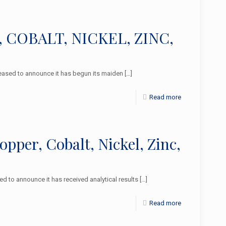
R, COBALT, NICKEL, ZINC,
ased to announce it has begun its maiden
[…]
Read more
per, Cobalt, Nickel, Zinc,
to announce it has received analytical results
[…]
Read more