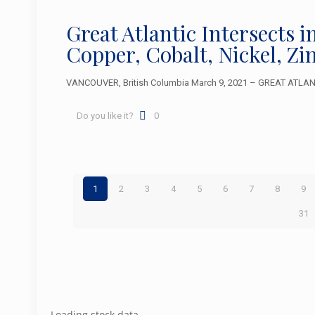
Great Atlantic Intersects i
Copper, Cobalt, Nickel, Z
VANCOUVER, British Columbia March 9, 2021 – GREAT ATLANTIC
Do you like it?
0
1
2
3
4
5
6
7
8
9
31
Loading stock data...