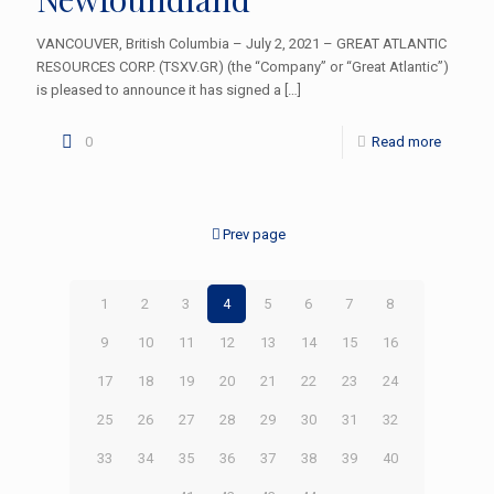
VANCOUVER, British Columbia – July 2, 2021 – GREAT ATLANTIC
RESOURCES CORP. (TSXV.GR) (the “Company” or “Great Atlantic”)
is pleased to announce it has signed a
[…]
0
Read more
Prev page
1
2
3
4
5
6
7
8
9
10
11
12
13
14
15
16
17
18
19
20
21
22
23
24
25
26
27
28
29
30
31
32
33
34
35
36
37
38
39
40