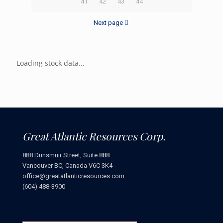
41
42
43
44
Next page
Loading stock data...
Great Atlantic Resources Corp.
888 Dunsmuir Street, Suite 888
Vancouver BC, Canada V6C 3K4
office@greatatlanticresources.com
(604) 488-3900