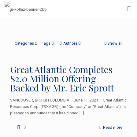
Categories
Tags
Authors
Show all
Great Atlantic Completes
$2.0 Million Offering
Backed by Mr. Eric Sprott
VANCOUVER, BRITISH COLUMBIA – June 11, 2021 – Great Atlantic
Resources Corp. (TSXV.GR) (the “Company” or “Great Atlantic”), is
pleased to announce that it has closed
[…]
0
Read more