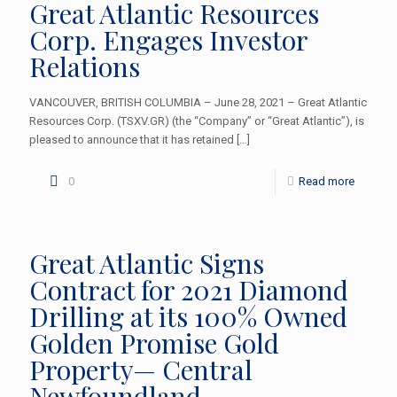
Great Atlantic Resources
Corp. Engages Investor
Relations
VANCOUVER, BRITISH COLUMBIA – June 28, 2021 – Great Atlantic
Resources Corp. (TSXV.GR) (the “Company” or “Great Atlantic”), is
pleased to announce that it has retained
[…]
0
Read more
Great Atlantic Signs
Contract for 2021 Diamond
Drilling at its 100% Owned
Golden Promise Gold
Property— Central
Newfoundland