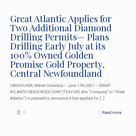
Great Atlantic Applies for
Two Additional Diamond
Drilling Permits— Plans
Drilling Early July at its
100% Owned Golden
Promise Gold Property,
Central Newfoundland
VANCOUVER, British Columbia – June 17th 2021 – GREAT
ATLANTIC RESOURCES CORP. (TSXV.GR) (the “Company” or “Great
Atlantic”) is pleased to announce it has applied for
[…]
0
Read more