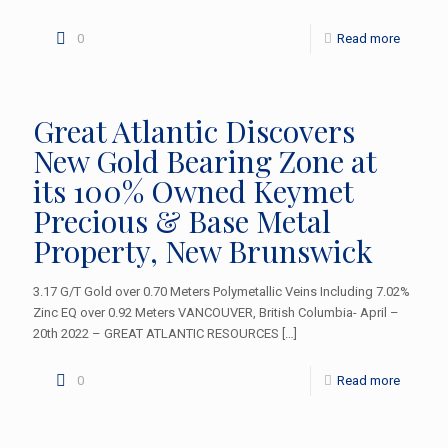
0
Read more
Great Atlantic Discovers
New Gold Bearing Zone at
its 100% Owned Keymet
Precious & Base Metal
Property, New Brunswick
3.17 G/T Gold over 0.70 Meters Polymetallic Veins Including 7.02%
Zinc EQ over 0.92 Meters VANCOUVER, British Columbia- April –
20th 2022 – GREAT ATLANTIC RESOURCES
[…]
0
Read more