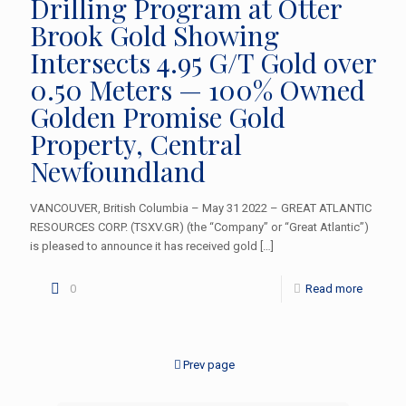
Drilling Program at Otter
Brook Gold Showing
Intersects 4.95 G/T Gold over
0.50 Meters — 100% Owned
Golden Promise Gold
Property, Central
Newfoundland
VANCOUVER, British Columbia – May 31 2022 – GREAT ATLANTIC
RESOURCES CORP. (TSXV.GR) (the “Company” or “Great Atlantic”)
is pleased to announce it has received gold
[…]
0
Read more
Prev page