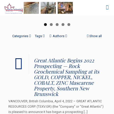
Categories
Tags
Authors
Show all
Great Atlantic Begins 2022
Prospecting — Rock
Geochemical Sampling at its
GOLD, COPPER, NICKEL,
COBALT, ZINC Mascarene
Property, Southern New
Brunswick
VANCOUVER, British Columbia, April 4, 2022 – GREAT ATLANTIC
RESOURCES CORP. (TSXV.GR) (the “Company” or “Great Atlantic”)
is pleased to announce it has begun a prospecting
[…]