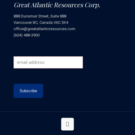
Great Atlantic Resources Corp.
888 Dunsmuir Street, Suite 888
Vancouver BC, Canada V6C 3K4
office@greatatlanticresources.com
(604) 488-3900