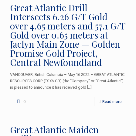
Great Atlantic Drill
Intersects 6.26 G/T Gold
over 4.65 meters and 57.1 G/T
Gold over 0.65 meters at
Jaclyn Main Zone — Golden
Promise Gold Project,
Central Newfoundland
VANCOUVER, British Columbia – May 16 2022 – GREAT ATLANTIC
RESOURCES CORP. (TSXV.GR) (the “Company” or “Great Atlantic”)
is pleased to announce it has received gold
[…]
0
Read more
Great Atlantic Maiden