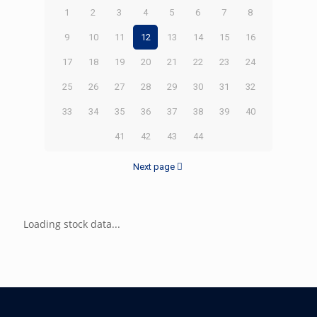
1
2
3
4
5
6
7
8
9
10
11
12
13
14
15
16
17
18
19
20
21
22
23
24
25
26
27
28
29
30
31
32
33
34
35
36
37
38
39
40
41
42
43
44
Next page
Loading stock data...