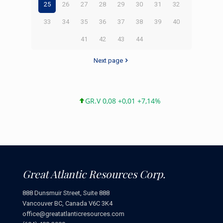
25
26
27
28
29
30
31
32
33
34
35
36
37
38
39
40
41
42
43
44
Next page
GR.V 0,08 +0,01 +7,14%
Great Atlantic Resources Corp.
888 Dunsmuir Street, Suite 888
Vancouver BC, Canada V6C 3K4
office@greatatlanticresources.com