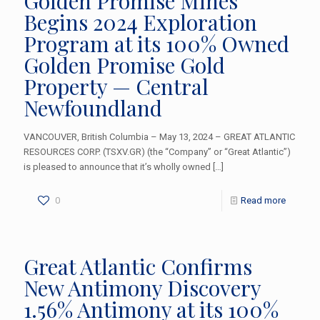
Golden Promise Mines
Begins 2024 Exploration
Program at its 100% Owned
Golden Promise Gold
Property — Central
Newfoundland
VANCOUVER, British Columbia – May 13, 2024 – GREAT ATLANTIC
RESOURCES CORP. (TSXV.GR) (the “Company” or “Great Atlantic”)
is pleased to announce that it’s wholly owned
[…]
0
Read more
Great Atlantic Confirms
New Antimony Discovery
1.56% Antimony at its 100%