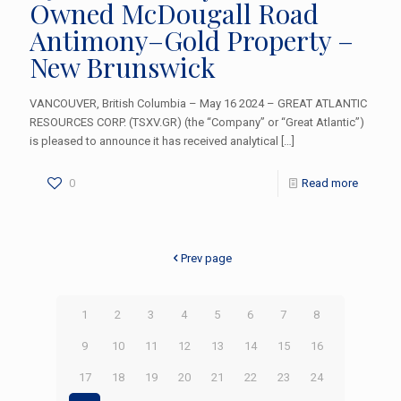
Owned McDougall Road
Antimony–Gold Property –
New Brunswick
VANCOUVER, British Columbia – May 16 2024 – GREAT ATLANTIC
RESOURCES CORP. (TSXV.GR) (the “Company” or “Great Atlantic”)
is pleased to announce it has received analytical
[…]
0
Read more
Prev page
1
2
3
4
5
6
7
8
9
10
11
12
13
14
15
16
17
18
19
20
21
22
23
24