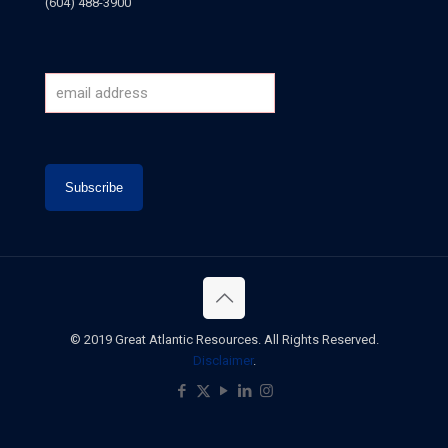
(604) 488-3900
© 2019 Great Atlantic Resources. All Rights Reserved.
Disclaimer
.