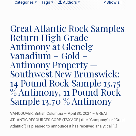
Categories
Tags
Authors
Show all
Great Atlantic Rock Samples
Return High Grade
Antimony at Glenelg
Vanadium – Gold –
Antimony Property —
Southwest New Brunswick:
14 Pound Rock Sample 13.75
% Antimony, 11 Pound Rock
Sample 13.70 % Antimony
VANCOUVER, British Columbia – April 30, 2024 – GREAT
ATLANTIC RESOURCES CORP. (TSXV.GR) (the “Company” or “Great
Atlantic”) is pleased to announce it has received analytical
[…]