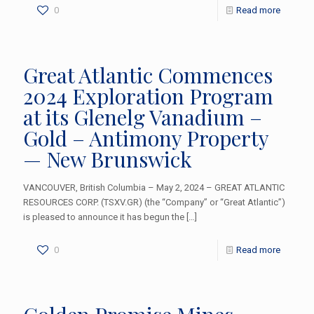
0
Read more
Great Atlantic Commences
2024 Exploration Program
at its Glenelg Vanadium –
Gold – Antimony Property
— New Brunswick
VANCOUVER, British Columbia – May 2, 2024 – GREAT ATLANTIC
RESOURCES CORP. (TSXV.GR) (the “Company” or “Great Atlantic”)
is pleased to announce it has begun the
[…]
0
Read more