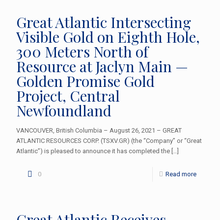
Great Atlantic Intersecting
Visible Gold on Eighth Hole,
300 Meters North of
Resource at Jaclyn Main —
Golden Promise Gold
Project, Central
Newfoundland
VANCOUVER, British Columbia – August 26, 2021 – GREAT
ATLANTIC RESOURCES CORP. (TSXV.GR) (the “Company” or “Great
Atlantic”) is pleased to announce it has completed the
[…]
0
Read more
Great Atlantic Receives