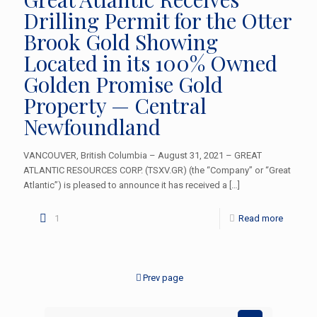
Drilling Permit for the Otter
Brook Gold Showing
Located in its 100% Owned
Golden Promise Gold
Property — Central
Newfoundland
VANCOUVER, British Columbia – August 31, 2021 – GREAT
ATLANTIC RESOURCES CORP. (TSXV.GR) (the “Company” or “Great
Atlantic”) is pleased to announce it has received a
[…]
1
Read more
Prev page