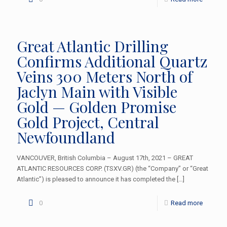
Great Atlantic Drilling
Confirms Additional Quartz
Veins 300 Meters North of
Jaclyn Main with Visible
Gold — Golden Promise
Gold Project, Central
Newfoundland
VANCOUVER, British Columbia – August 17th, 2021 – GREAT
ATLANTIC RESOURCES CORP. (TSXV.GR) (the “Company” or “Great
Atlantic”) is pleased to announce it has completed the
[…]
0
Read more