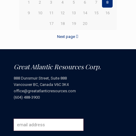
1
2
3
4
5
6
7
8
9
10
11
12
13
14
15
16
17
18
19
20
Next page
Great Atlantic Resources Corp.
888 Dunsmuir Street, Suite 888
Vancouver BC, Canada V6C 3K4
office@greatatlanticresources.com
(604) 488-3900