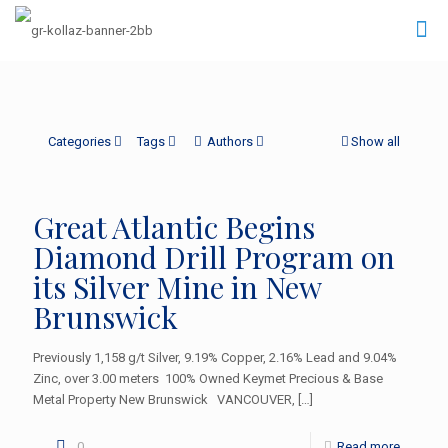
Categories
Tags
Authors
Show all
Great Atlantic Begins
Diamond Drill Program on
its Silver Mine in New
Brunswick
Previously 1,158 g/t Silver, 9.19% Copper, 2.16% Lead and 9.04%
Zinc, over 3.00 meters 100% Owned Keymet Precious & Base
Metal Property New Brunswick VANCOUVER,
[…]
0
Read more