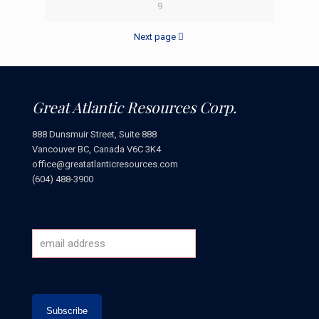
9
Next page
Great Atlantic Resources Corp.
888 Dunsmuir Street, Suite 888
Vancouver BC, Canada V6C 3K4
office@greatatlanticresources.com
(604) 488-3900