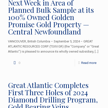
Next Week in Area of
Planned Bulk Sample at its
100% Owned Golden
Promise Gold Property —
Central Newfoundland
VANCOUVER, British Columbia – September 5, 2024 – GREAT
ATLANTIC RESOURCES CORP. (TSXV.GR) (the “Company” or “Great
Atlantic”) is pleased to announce its wholly owned subsidiary,
[…]
0
Read more
Great Atlantic Completes
First Three Holes of 2024
Diamond Drilling Program,
Gold Bearing Veins