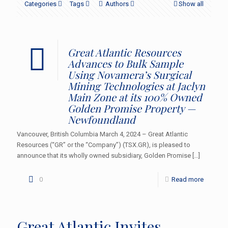
Categories
Tags
Authors
Show all
Great Atlantic Resources
Advances to Bulk Sample
Using Novamera’s Surgical
Mining Technologies at Jaclyn
Main Zone at its 100% Owned
Golden Promise Property —
Newfoundland
Vancouver, British Columbia March 4, 2024 – Great Atlantic
Resources (“GR” or the “Company”) (TSX.GR), is pleased to
announce that its wholly owned subsidiary, Golden Promise
[…]
0
Read more
Great Atlantic Invites