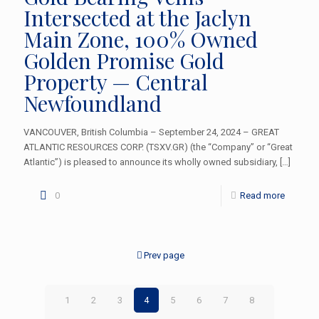
Intersected at the Jaclyn
Main Zone, 100% Owned
Golden Promise Gold
Property — Central
Newfoundland
VANCOUVER, British Columbia – September 24, 2024 – GREAT
ATLANTIC RESOURCES CORP. (TSXV.GR) (the “Company” or “Great
Atlantic”) is pleased to announce its wholly owned subsidiary,
[…]
0
Read more
Prev page
1
2
3
4
5
6
7
8