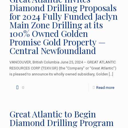
Diamond Drilling Proposals
for 2024 Fully Funded Jaclyn
Main Zone Drilling at its
100% Owned Golden
Promise Gold Property —
Central Newfoundland
VANCOUVER, British Columbia June 25, 2024 – GREAT ATLANTIC
RESOURCES CORP. (TSXV.GR) (the “Company” or “Great Atlantic”)
is pleased to announce its wholly owned subsidiary, Golden
[…]
0
Read more
Great Atlantic to Begin
Diamond Drilling Program