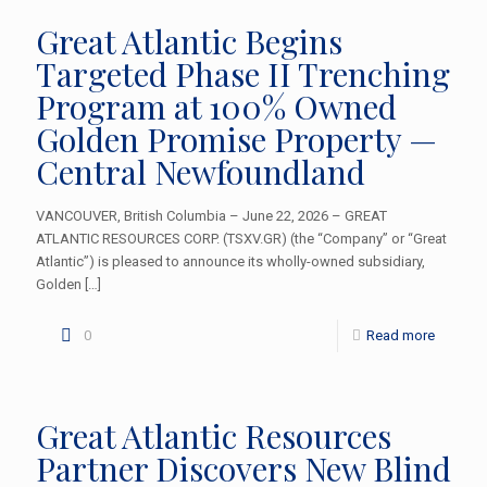
Great Atlantic Begins
Targeted Phase II Trenching
Program at 100% Owned
Golden Promise Property —
Central Newfoundland
VANCOUVER, British Columbia – June 22, 2026 – GREAT
ATLANTIC RESOURCES CORP. (TSXV.GR) (the “Company” or “Great
Atlantic”) is pleased to announce its wholly-owned subsidiary,
Golden
[…]
0
Read more
Great Atlantic Resources
Partner Discovers New Blind