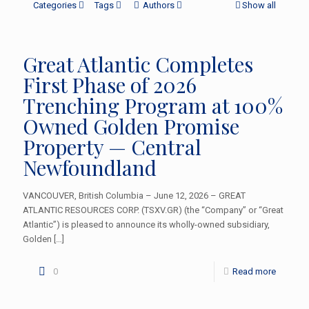
Categories
Tags
Authors
Show all
Great Atlantic Completes
First Phase of 2026
Trenching Program at 100%
Owned Golden Promise
Property — Central
Newfoundland
VANCOUVER, British Columbia – June 12, 2026 – GREAT
ATLANTIC RESOURCES CORP. (TSXV.GR) (the “Company” or “Great
Atlantic”) is pleased to announce its wholly-owned subsidiary,
Golden
[…]
0
Read more