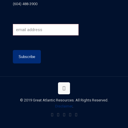
(604) 488-3900
© 2019 Great Atlantic Resources. All Rights Reserved.
Disclaimer
.