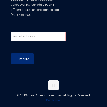
Vancouver BC, Canada V6C 3K4
office@greatatlanticresources.com
(604) 488-3900
© 2019 Great Atlantic Resources. All Rights Reserved.
Disclaimer
.