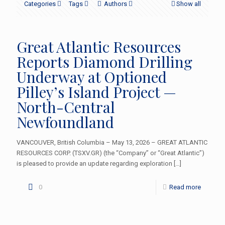
Categories
Tags
Authors
Show all
Great Atlantic Resources
Reports Diamond Drilling
Underway at Optioned
Pilley’s Island Project —
North-Central
Newfoundland
VANCOUVER, British Columbia – May 13, 2026 – GREAT ATLANTIC
RESOURCES CORP. (TSXV.GR) (the “Company” or “Great Atlantic”)
is pleased to provide an update regarding exploration
[…]
0
Read more