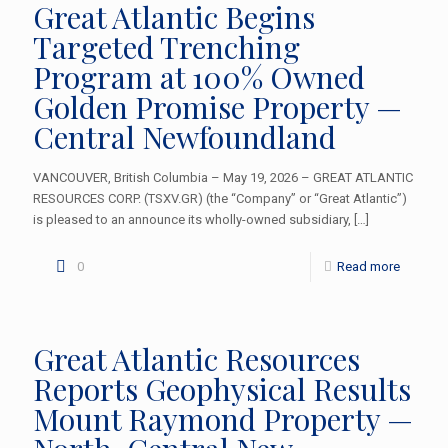
Great Atlantic Begins
Targeted Trenching
Program at 100% Owned
Golden Promise Property —
Central Newfoundland
VANCOUVER, British Columbia – May 19, 2026 – GREAT ATLANTIC
RESOURCES CORP. (TSXV.GR) (the “Company” or “Great Atlantic”)
is pleased to an announce its wholly-owned subsidiary,
[…]
0
Read more
Great Atlantic Resources
Reports Geophysical Results
Mount Raymond Property —