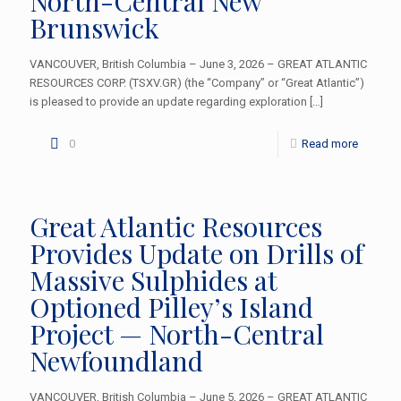
North-Central New
Brunswick
VANCOUVER, British Columbia – June 3, 2026 – GREAT ATLANTIC
RESOURCES CORP. (TSXV.GR) (the “Company” or “Great Atlantic”)
is pleased to provide an update regarding exploration
[…]
0
Read more
Great Atlantic Resources
Provides Update on Drills of
Massive Sulphides at
Optioned Pilley’s Island
Project — North-Central
Newfoundland
VANCOUVER, British Columbia – June 5, 2026 – GREAT ATLANTIC