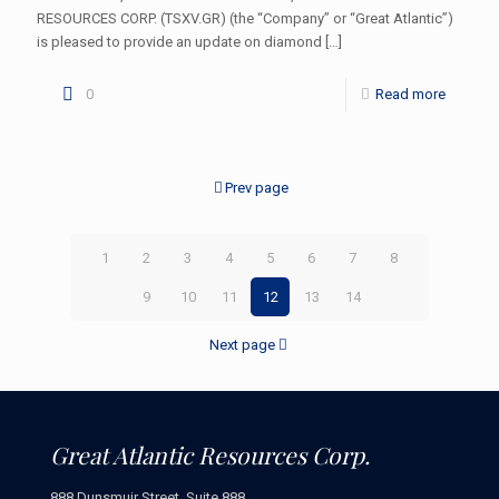
RESOURCES CORP. (TSXV.GR) (the “Company” or “Great Atlantic”)
is pleased to provide an update on diamond
[…]
0
Read more
Prev page
1
2
3
4
5
6
7
8
9
10
11
12
13
14
Next page
Great Atlantic Resources Corp.
888 Dunsmuir Street, Suite 888