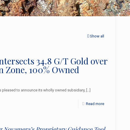
Show all
Intersects 34.8 G/T Gold over
ain Zone, 100% Owned
pleased to announce its wholly owned subsidiary,
[…]
Read more
ing Novamera’s Proprietary Guidance Tool