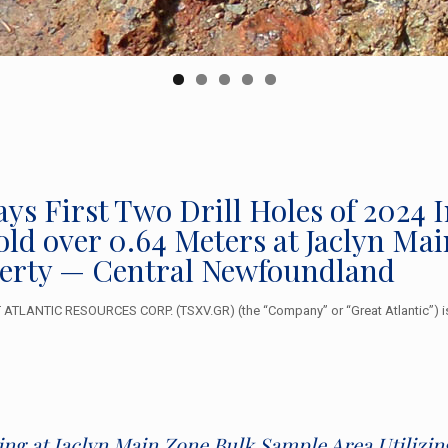
ays First Two Drill Holes of 2024 
Gold over 0.64 Meters at Jaclyn M
erty — Central Newfoundland
TLANTIC RESOURCES CORP. (TSXV.GR) (the “Company” or “Great Atlantic”) is 
ling at Jaclyn Main Zone Bulk Sample Area Utiliz