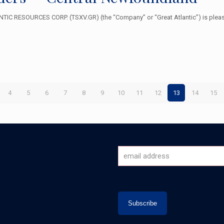
IC RESOURCES CORP. (TSXV.GR) (the “Company” or “Great Atlantic”) is please
4
5
6
7
8
9
10
11
12
13
14
15