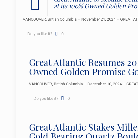
at its 100% Owned Golden Pr
VANCOUVER, British Columbia – November 21, 2024 – GREAT ATLA
Do you like it?
0
Great Atlantic Resumes 2
Owned Golden Promise Go
VANCOUVER, British Columbia – December 10, 2024 – GREAT A
Do you like it?
0
Great Atlantic Stakes Mil
Gold Bearing Quartz Boul