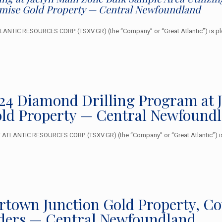
omise Gold Property — Central Newfoundland
NTIC RESOURCES CORP. (TSXV.GR) (the “Company” or “Great Atlantic”) is ple
024 Diamond Drilling Program at 
ld Property — Central Newfound
TLANTIC RESOURCES CORP. (TSXV.GR) (the “Company” or “Great Atlantic”) is 
lertown Junction Gold Property, C
ders — Central Newfoundland