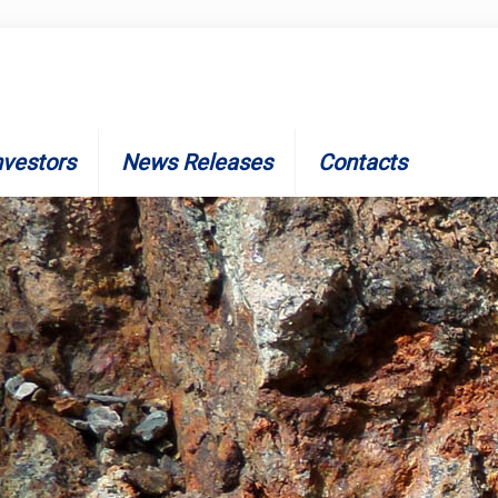
nvestors
News Releases
Contacts