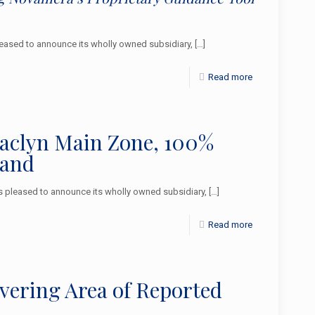
ased to announce its wholly owned subsidiary,
[…]
Read more
Jaclyn Main Zone, 100%
land
pleased to announce its wholly owned subsidiary,
[…]
Read more
overing Area of Reported