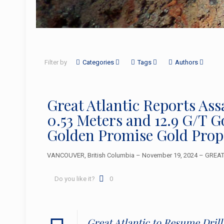
Filter by
Categories
Tags
Authors
Great Atlantic Reports Ass
0.53 Meters and 12.9 G/T 
Golden Promise Gold Prop
VANCOUVER, British Columbia – November 19, 2024 – GREAT A
Do you like it?
0
Great Atlantic to Resume Dril