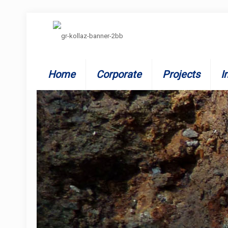
Home
Corporate
Projects
I