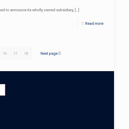
d to announce its wholly owned subsidiary,
[…]
Read more
16
17
18
Next page