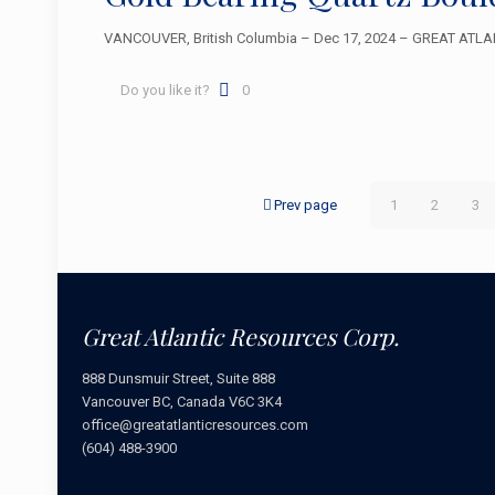
VANCOUVER, British Columbia – Dec 17, 2024 – GREAT ATLANT
Do you like it?
0
Prev page
1
2
3
Great Atlantic Resources Corp.
888 Dunsmuir Street, Suite 888
Vancouver BC, Canada V6C 3K4
office@greatatlanticresources.com
(604) 488-3900