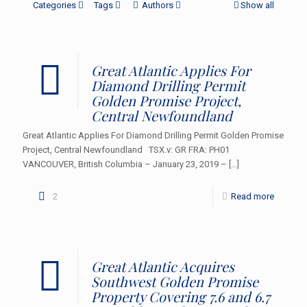
Categories
Tags
Authors
Show all
Great Atlantic Applies For
Diamond Drilling Permit
Golden Promise Project,
Central Newfoundland
Great Atlantic Applies For Diamond Drilling Permit Golden Promise
Project, Central Newfoundland TSX.v: GR FRA: PH01
VANCOUVER, British Columbia – January 23, 2019 –
[…]
2
Read more
Great Atlantic Acquires
Southwest Golden Promise
Property Covering 7.6 and 6.7