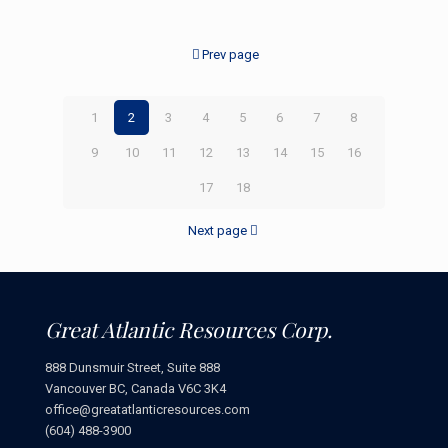
Prev page
1
2
3
4
5
6
7
8
9
10
11
12
13
14
15
16
17
18
Next page
Great Atlantic Resources Corp.
888 Dunsmuir Street, Suite 888
Vancouver BC, Canada V6C 3K4
office@greatatlanticresources.com
(604) 488-3900