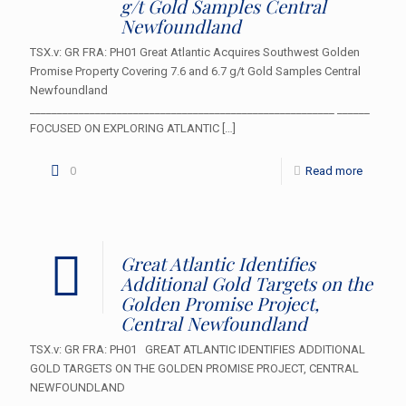
g/t Gold Samples Central
Newfoundland
TSX.v: GR FRA: PH01 Great Atlantic Acquires Southwest Golden
Promise Property Covering 7.6 and 6.7 g/t Gold Samples Central
Newfoundland
________________________________________________________ ______
FOCUSED ON EXPLORING ATLANTIC
[…]
0
Read more
Great Atlantic Identifies
Additional Gold Targets on the
Golden Promise Project,
Central Newfoundland
TSX.v: GR FRA: PH01 GREAT ATLANTIC IDENTIFIES ADDITIONAL
GOLD TARGETS ON THE GOLDEN PROMISE PROJECT, CENTRAL
NEWFOUNDLAND