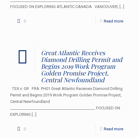
______________________________________________________
FOCUSED ON EXPLORING ATLANTIC CANADA VANCOUVER,
[…]
0
Read more
Great Atlantic Receives
Diamond Drilling Permit and
Begins 2019 Work Program
Golden Promise Project,
Central Newfoundland
TSX.v: GR FRA: PH01 Great Atlantic Receives Diamond Drilling
Permit and Begins 2019 Work Program Golden Promise Project,
Central Newfoundland
______________________________________________ FOCUSED ON
EXPLORING
[…]
0
Read more