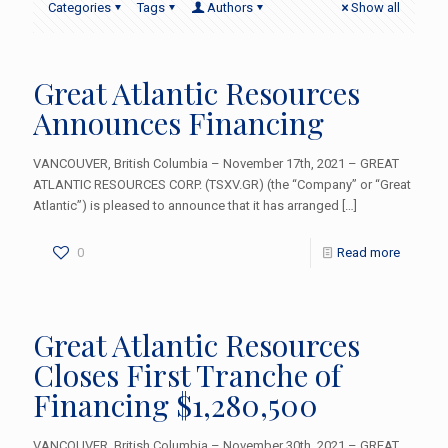
Categories
Tags
Authors
Show all
Great Atlantic Resources
Announces Financing
VANCOUVER, British Columbia – November 17th, 2021 – GREAT
ATLANTIC RESOURCES CORP. (TSXV.GR) (the “Company” or “Great
Atlantic”) is pleased to announce that it has arranged
[…]
0
Read more
Great Atlantic Resources
Closes First Tranche of
Financing $1,280,500
VANCOUVER, British Columbia – November 30th, 2021 – GREAT