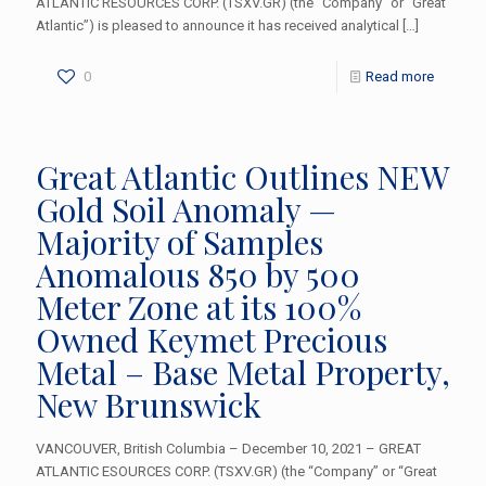
ATLANTIC RESOURCES CORP. (TSXV.GR) (the “Company” or “Great
Atlantic”) is pleased to announce it has received analytical
[…]
0
Read more
Great Atlantic Outlines NEW
Gold Soil Anomaly —
Majority of Samples
Anomalous 850 by 500
Meter Zone at its 100%
Owned Keymet Precious
Metal – Base Metal Property,
New Brunswick
VANCOUVER, British Columbia – December 10, 2021 – GREAT
ATLANTIC ESOURCES CORP. (TSXV.GR) (the “Company” or “Great