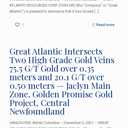
ATLANTIC RESOURCES CORP. (TSXV.GR) (the “Company” or “Great
Atlantic”) is pleased to announce that it has closed
[…]
0
Read more
Great Atlantic Intersects
Two High Grade Gold Veins
75.5 G/T Gold over 0.35
meters and 20.1 G/T over
0.50 meters — Jaclyn Main
Zone, Golden Promise Gold
Project, Central
Newfoundland
VANCOUVER, British Columbia – December 3, 2021 – GREAT