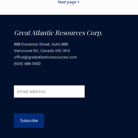
Next page
Great Atlantic Resources Corp.
888 Dunsmuir Street, Suite 888
Vancouver BC, Canada V6C 3K4
office@greatatlanticresources.com
(604) 488-3900