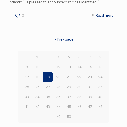
Atlantic”) is pleased to announce that it has identified
[…]
0
Read more
Prev page
1
2
3
4
5
6
7
8
9
10
11
12
13
14
15
16
17
18
19
20
21
22
23
24
25
26
27
28
29
30
31
32
33
34
35
36
37
38
39
40
41
42
43
44
45
46
47
48
49
50