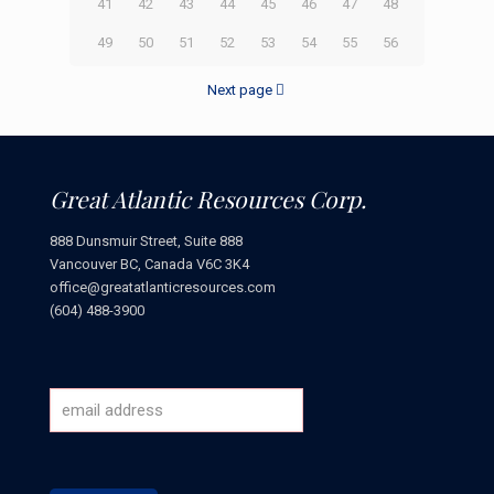
41
42
43
44
45
46
47
48
49
50
51
52
53
54
55
56
Next page
Great Atlantic Resources Corp.
888 Dunsmuir Street, Suite 888
Vancouver BC, Canada V6C 3K4
office@greatatlanticresources.com
(604) 488-3900