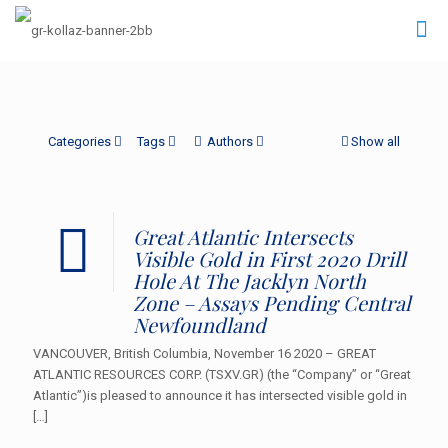
Categories
Tags
Authors
Show all
Great Atlantic Intersects
Visible Gold in First 2020 Drill
Hole At The Jacklyn North
Zone – Assays Pending Central
Newfoundland
VANCOUVER, British Columbia, November 16 2020 – GREAT
ATLANTIC RESOURCES CORP. (TSXV.GR) (the “Company” or “Great
Atlantic”)is pleased to announce it has intersected visible gold in
[…]