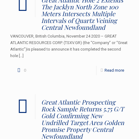
The Jacklyn North Zone 100
Meters Intersects Multiple
Intervals of Quartz Veining
Central Newfoundland
VANCOUVER, British Columbia, November 24 2020 – GREAT
ATLANTIC RESOURCES CORP. (TSXV.GR) (the “Company” or “Great
Atlantic”)is pleased to announce it has completed the second
hole
[…]
0
Read more
Great Atlantic Prospecting
Rock Sample Returns 5.75 G/T
Gold Confirming New
Undrilled Target Area Golden
Promise Property Central
Newfoundland