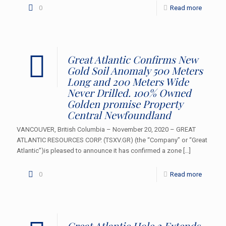
0
Read more
Great Atlantic Confirms New
Gold Soil Anomaly 500 Meters
Long and 200 Meters Wide
Never Drilled. 100% Owned
Golden promise Property
Central Newfoundland
VANCOUVER, British Columbia – November 20, 2020 – GREAT
ATLANTIC RESOURCES CORP. (TSXV.GR) (the “Company” or “Great
Atlantic”)is pleased to announce it has confirmed a zone
[…]
0
Read more
Great Atlantic Hole 2 Extends