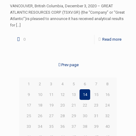
VANCOUVER, British Columbia, December 3, 2020 – GREAT
ATLANTIC RESOURCES CORP. (TSXV.GR) (the “Company” or “Great
Atlantic”)is pleased to announce it has received analytical results
for
[…]
0
Read more
Prev page
1
2
3
4
5
6
7
8
9
10
11
12
13
14
15
16
17
18
19
20
21
22
23
24
25
26
27
28
29
30
31
32
33
34
35
36
37
38
39
40