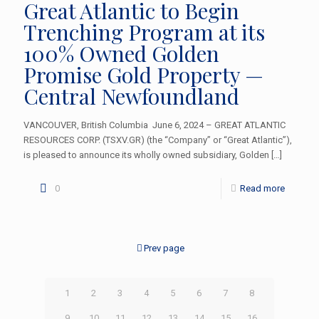
Great Atlantic to Begin
Trenching Program at its
100% Owned Golden
Promise Gold Property —
Central Newfoundland
VANCOUVER, British Columbia June 6, 2024 – GREAT ATLANTIC
RESOURCES CORP. (TSXV.GR) (the “Company” or “Great Atlantic”),
is pleased to announce its wholly owned subsidiary, Golden
[…]
0
Read more
Prev page
1
2
3
4
5
6
7
8
9
10
11
12
13
14
15
16