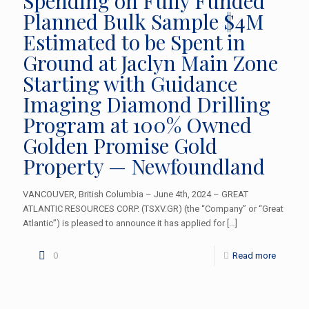
Spending on Fully Funded
Planned Bulk Sample $4M
Estimated to be Spent in
Ground at Jaclyn Main Zone
Starting with Guidance
Imaging Diamond Drilling
Program at 100% Owned
Golden Promise Gold
Property — Newfoundland
VANCOUVER, British Columbia – June 4th, 2024 – GREAT
ATLANTIC RESOURCES CORP. (TSXV.GR) (the “Company” or “Great
Atlantic”) is pleased to announce it has applied for
[…]
0
Read more