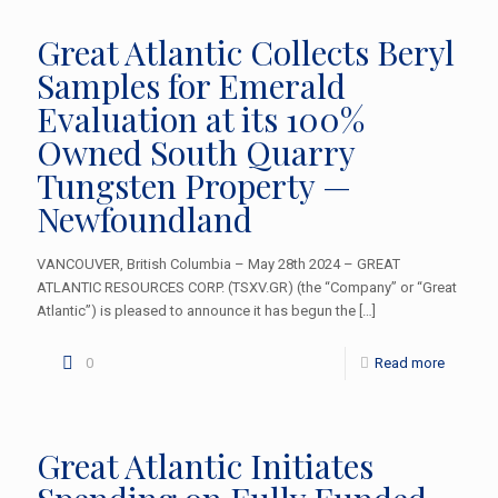
Great Atlantic Collects Beryl
Samples for Emerald
Evaluation at its 100%
Owned South Quarry
Tungsten Property —
Newfoundland
VANCOUVER, British Columbia – May 28th 2024 – GREAT
ATLANTIC RESOURCES CORP. (TSXV.GR) (the “Company” or “Great
Atlantic”) is pleased to announce it has begun the
[…]
0
Read more
Great Atlantic Initiates