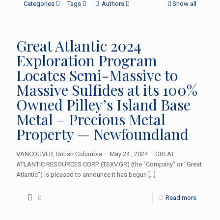
Categories
Tags
Authors
Show all
Great Atlantic 2024
Exploration Program
Locates Semi-Massive to
Massive Sulfides at its 100%
Owned Pilley’s Island Base
Metal – Precious Metal
Property — Newfoundland
VANCOUVER, British Columbia – May 24 , 2024 – GREAT
ATLANTIC RESOURCES CORP. (TSXV.GR) (the “Company” or “Great
Atlantic”) is pleased to announce it has begun
[…]
0
Read more