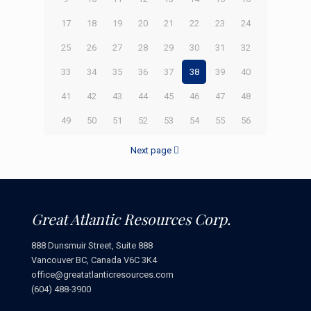
17
18
19
20
21
22
23
24
25
26
27
28
29
30
31
32
33
34
35
36
37
38
39
40
41
42
43
44
45
46
47
48
49
50
51
52
53
54
55
56
Next page
Great Atlantic Resources Corp.
888 Dunsmuir Street, Suite 888
Vancouver BC, Canada V6C 3K4
office@greatatlanticresources.com
(604) 488-3900