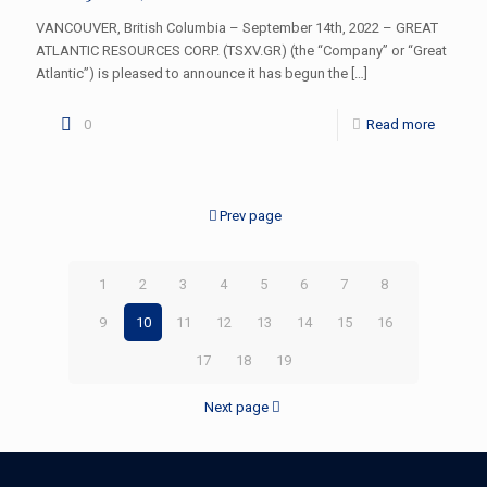
VANCOUVER, British Columbia – September 14th, 2022 – GREAT
ATLANTIC RESOURCES CORP. (TSXV.GR) (the “Company” or “Great
Atlantic”) is pleased to announce it has begun the
[…]
0
Read more
Prev page
1
2
3
4
5
6
7
8
9
10
11
12
13
14
15
16
17
18
19
Next page