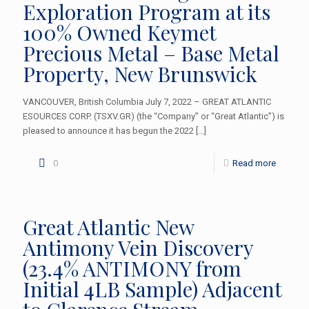
Exploration Program at its
100% Owned Keymet
Precious Metal – Base Metal
Property, New Brunswick
VANCOUVER, British Columbia July 7, 2022 – GREAT ATLANTIC
ESOURCES CORP. (TSXV.GR) (the “Company” or “Great Atlantic”) is
pleased to announce it has begun the 2022
[…]
0
Read more
Great Atlantic New
Antimony Vein Discovery
(23.4% ANTIMONY from
Initial 4LB Sample) Adjacent