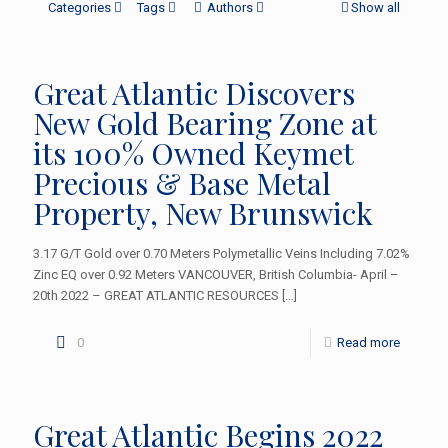
Categories
Tags
Authors
Show all
Great Atlantic Discovers
New Gold Bearing Zone at
its 100% Owned Keymet
Precious & Base Metal
Property, New Brunswick
3.17 G/T Gold over 0.70 Meters Polymetallic Veins Including 7.02%
Zinc EQ over 0.92 Meters VANCOUVER, British Columbia- April –
20th 2022 – GREAT ATLANTIC RESOURCES
[…]
0
Read more
Great Atlantic Begins 2022