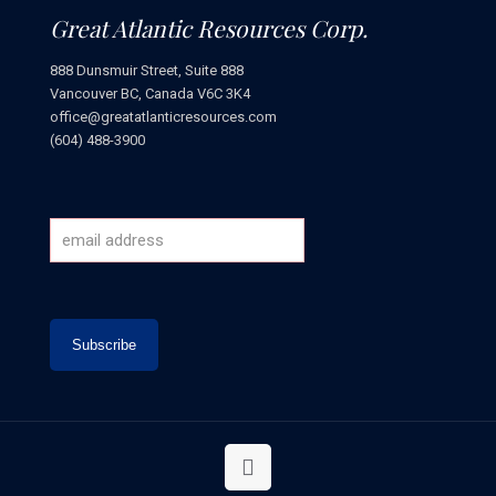
Great Atlantic Resources Corp.
888 Dunsmuir Street, Suite 888
Vancouver BC, Canada V6C 3K4
office@greatatlanticresources.com
(604) 488-3900