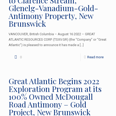
to Clarence Stream,
Glenelg-Vanadium-Gold-
Antimony Property, New
Brunswick
VANCOUVER, British Columbia – August 16 2022 – GREAT
ATLANTIC RESOURCES CORP. (TSXV.GR) (the “Company” or “Great
Atlantic”) is pleased to announce it has made a
[…]
0
Read more
Great Atlantic Begins 2022
Exploration Program at its
100% Owned McDougall
Road Antimony – Gold
Project, New Brunswick