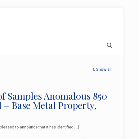
Show all
 of Samples Anomalous 850
 – Base Metal Property,
eased to announce that it has identified
[…]