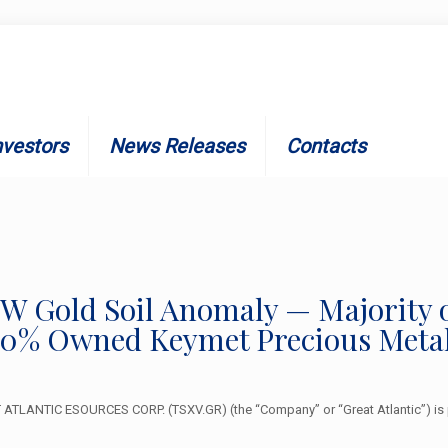
nvestors
News Releases
Contacts
NEW Gold Soil Anomaly — Majority
100% Owned Keymet Precious Metal
LANTIC ESOURCES CORP. (TSXV.GR) (the “Company” or “Great Atlantic”) is pl