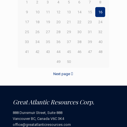
1
2
3
4
5
6
7
8
9
10
11
12
13
14
15
16
17
18
19
20
21
22
23
24
25
26
27
28
29
30
31
32
33
34
35
36
37
38
39
40
41
42
43
44
45
46
47
48
49
50
Next page
Great Atlantic Resources Corp.
888 Dunsmuir Street, Suite 888
Vancouver BC, Canada V6C 3K4
office@greatatlanticresources.com