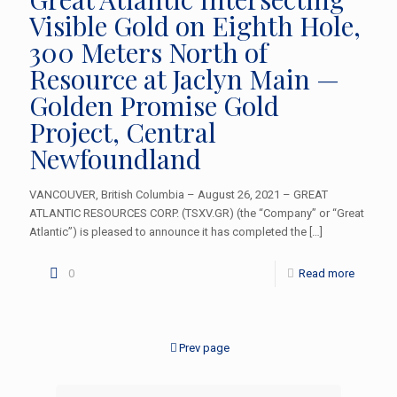
Visible Gold on Eighth Hole,
300 Meters North of
Resource at Jaclyn Main —
Golden Promise Gold
Project, Central
Newfoundland
VANCOUVER, British Columbia – August 26, 2021 – GREAT
ATLANTIC RESOURCES CORP. (TSXV.GR) (the “Company” or “Great
Atlantic”) is pleased to announce it has completed the
[…]
0
Read more
Prev page