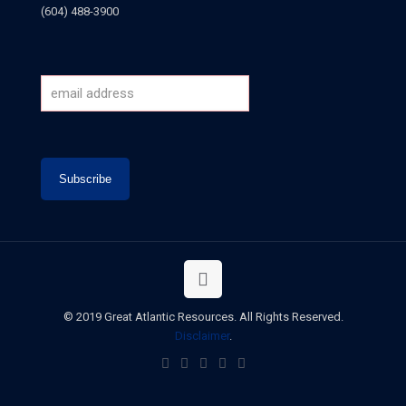
(604) 488-3900
© 2019 Great Atlantic Resources. All Rights Reserved.
Disclaimer
.