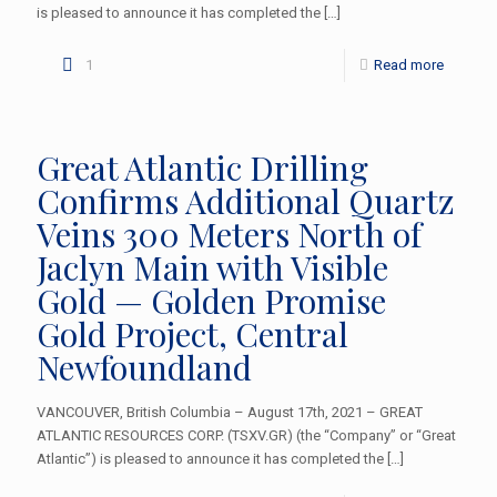
is pleased to announce it has completed the
[…]
1
Read more
Great Atlantic Drilling
Confirms Additional Quartz
Veins 300 Meters North of
Jaclyn Main with Visible
Gold — Golden Promise
Gold Project, Central
Newfoundland
VANCOUVER, British Columbia – August 17th, 2021 – GREAT
ATLANTIC RESOURCES CORP. (TSXV.GR) (the “Company” or “Great
Atlantic”) is pleased to announce it has completed the
[…]