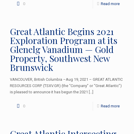
0
Read more
Great Atlantic Begins 2021
Exploration Program at its
Glenelg Vanadium — Gold
Property, Southwest New
Brunswick
VANCOUVER, British Columbia –Aug 19, 2021 – GREAT ATLANTIC
RESOURCES CORP. (TSXV.GR) (the “Company” or “Great Atlantic”)
is pleased to announce it has begun the 2021
[…]
0
Read more
Great Atlantic Intersecting