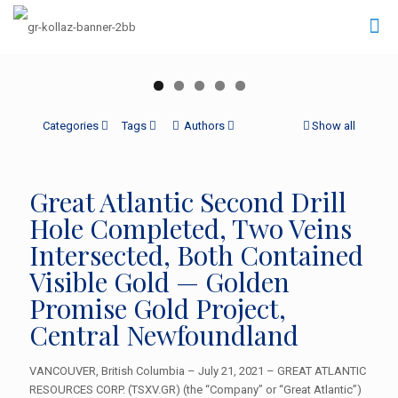
Categories
Tags
Authors
Show all
Great Atlantic Second Drill
Hole Completed, Two Veins
Intersected, Both Contained
Visible Gold — Golden
Promise Gold Project,
Central Newfoundland
VANCOUVER, British Columbia – July 21, 2021 – GREAT ATLANTIC
RESOURCES CORP. (TSXV.GR) (the “Company” or “Great Atlantic”)