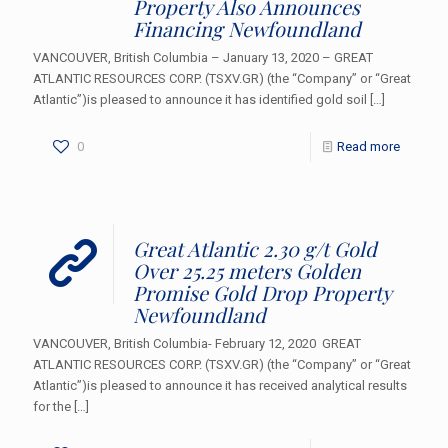
Property Also Announces
Financing Newfoundland
VANCOUVER, British Columbia – January 13, 2020 – GREAT
ATLANTIC RESOURCES CORP. (TSXV.GR) (the “Company” or “Great
Atlantic”)is pleased to announce it has identified gold soil
[…]
0
Read more
Great Atlantic 2.30 g/t Gold
Over 25.25 meters Golden
Promise Gold Drop Property
Newfoundland
VANCOUVER, British Columbia- February 12, 2020 GREAT
ATLANTIC RESOURCES CORP. (TSXV.GR) (the “Company” or “Great
Atlantic”)is pleased to announce it has received analytical results
for the
[…]