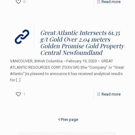
0
Read more
Great Atlantic Intersects 61.35
g/t Gold Over 2.04 meters
Golden Promise Gold Property
Central Newfoundland
VANCOUVER, British Columbia –February 19, 2020 – GREAT
ATLANTIC RESOURCES CORP. (TSXV.GR) (the “Company” or “Great
Atlantic”)is pleased to announce it has received analytical results
for
[…]
1
Read more
Prev page