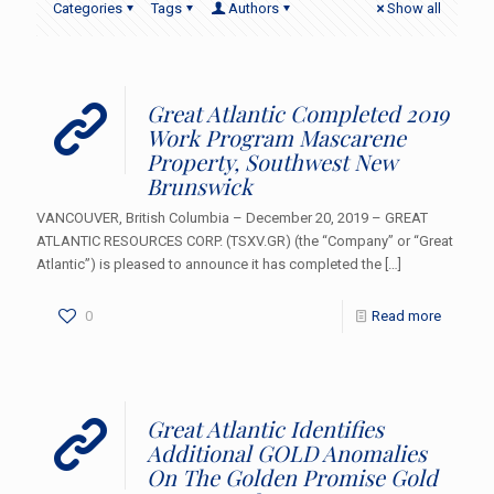
Categories
Tags
Authors
Show all
Great Atlantic Completed 2019
Work Program Mascarene
Property, Southwest New
Brunswick
VANCOUVER, British Columbia – December 20, 2019 – GREAT
ATLANTIC RESOURCES CORP. (TSXV.GR) (the “Company” or “Great
Atlantic”) is pleased to announce it has completed the
[…]
0
Read more
Great Atlantic Identifies
Additional GOLD Anomalies
On The Golden Promise Gold