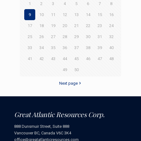
1
2
3
4
5
6
7
8
9
10
11
12
13
14
15
16
17
18
19
20
21
22
23
24
25
26
27
28
29
30
31
32
33
34
35
36
37
38
39
40
41
42
43
44
45
46
47
48
49
50
Next page
Great Atlantic Resources Corp.
888 Dunsmuir Street, Suite 888
Vancouver BC, Canada V6C 3K4
office@greatatlanticresources.com