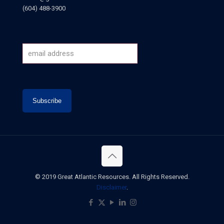
(604) 488-3900
© 2019 Great Atlantic Resources. All Rights Reserved.
Disclaimer
.