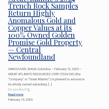
Trench Rock Samples
Return Highly
Anomalous Gold and
Copper Values at its
100% Owned Golden
Promise Gold Property
— Central
Newfoundland
VANCOUVER, British Columbia – February 12, 2025 –
GREAT ATLANTIC RESOURCES CORP. (TSXV.GR) (the
“Company” or “Great Atlantic”) is pleased to announce
its wholly owned subsidiary,
[…]
Do you like it?
0
Read more
February 19, 2025