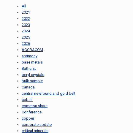
All
2021
2022
2023
2024
2025
2026
AGORACOM
antimony
base metals
Bathurst
beryl crystals
bulk sample
Canada
central newfoundland gold belt
cobalt
common share
Conference
copper
corporate update
critical minerals