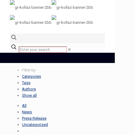
✕
Filter by
Categories
Tags
Authors
Show all
All
News
Press Release
Uncategorized