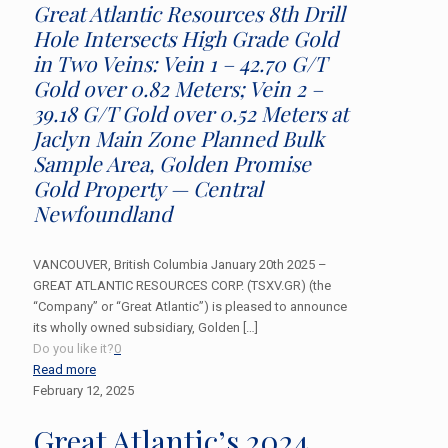
Great Atlantic Resources 8th Drill
Hole Intersects High Grade Gold
in Two Veins: Vein 1 – 42.70 G/T
Gold over 0.82 Meters; Vein 2 –
39.18 G/T Gold over 0.52 Meters at
Jaclyn Main Zone Planned Bulk
Sample Area, Golden Promise
Gold Property — Central
Newfoundland
VANCOUVER, British Columbia January 20th 2025 –
GREAT ATLANTIC RESOURCES CORP. (TSXV.GR) (the
“Company” or “Great Atlantic”) is pleased to announce
its wholly owned subsidiary, Golden
[…]
Do you like it?
0
Read more
February 12, 2025
Great Atlantic’s 2024