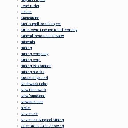
Lead Order
lithium
Mascarene
McDougall Road Project
Millertown Junction Road Property
Mineral Resources Review
minerals
mining
mining company
Mining corp
mining exploration
mining stocks
Mount Raymond
Nashwaak Lake
New Brunswick
Newfoundland
NewsRelease
nickel
Novamera
Novamera Surgical Mining
Otter Brook Gold Showing