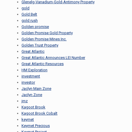
Glenelg-Vanadium-Gold-Antimony Property
gold
Gold Belt
gold rush
Golden promise
Golden Promise Gold Property
Golden Promise Mines Inc.
Golden Trust Property
Great Atlantic
Great Atlantic Announces LEI Number
Great Atlantic Resources
HM Exploration
investment
investor
Jaclyn Main Zone
Jaclyn Zone
jmz
Kagoot Brook
Kagoot Brook Cobalt
keymet
Keymet Precious
Keymet Project