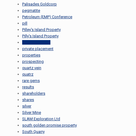
Palisades Goldcorp
pegmatite
Petroleum (EMP) Conference
pill
Pilley's Island Property
Pilly's Island Property
precious metals
private placement
properties
prospecting
quartz vein
quatrz
rare gems
results
shareholders
shares
silver
Silver Mine
SLAM Exploration Ltd
south golden promise property
South Quarry