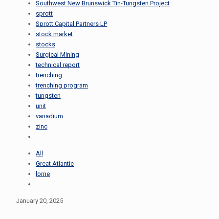
Southwest New Brunswick Tin-Tungsten Project
sprott
Sprott Capital Partners LP
stock market
stocks
Surgical Mining
technical report
trenching
trenching program
tungsten
unit
vanadium
zinc
All
Great Atlantic
lorne
January 20, 2025