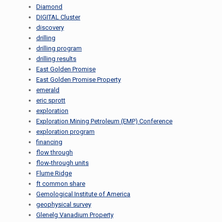
Diamond
DIGITAL Cluster
discovery
drilling
drilling program
drilling results
East Golden Promise
East Golden Promise Property
emerald
eric sprott
exploration
Exploration Mining Petroleum (EMP) Conference
exploration program
financing
flow through
flow-through units
Flume Ridge
ft common share
Gemological Institute of America
geophysical survey
Glenelg Vanadium Property