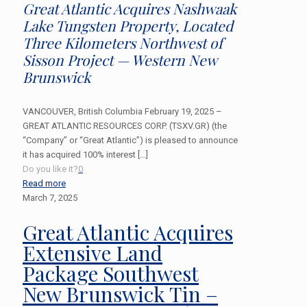
Great Atlantic Acquires Nashwaak
Lake Tungsten Property, Located
Three Kilometers Northwest of
Sisson Project — Western New
Brunswick
VANCOUVER, British Columbia February 19, 2025 –
GREAT ATLANTIC RESOURCES CORP. (TSXV.GR) (the
“Company” or “Great Atlantic”) is pleased to announce
it has acquired 100% interest
[…]
Do you like it?
0
Read more
March 7, 2025
Great Atlantic Acquires
Extensive Land
Package Southwest
New Brunswick Tin –