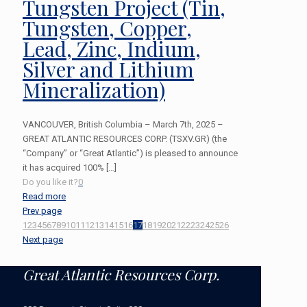
Tungsten Project (Tin,
Tungsten, Copper,
Lead, Zinc, Indium,
Silver and Lithium
Mineralization)
VANCOUVER, British Columbia – March 7th, 2025 –
GREAT ATLANTIC RESOURCES CORP. (TSXV.GR) (the
“Company” or “Great Atlantic”) is pleased to announce
it has acquired 100%
[…]
Do you like it?
0
Read more
Prev page
1
2
3
4
5
6
7
8
9
10
11
12
13
14
15
16
17
18
19
20
21
22
23
24
25
26
Next page
Great Atlantic Resources Corp.