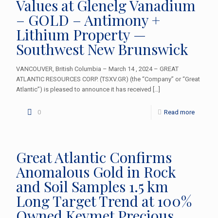
Values at Glenelg Vanadium
– GOLD – Antimony +
Lithium Property —
Southwest New Brunswick
VANCOUVER, British Columbia – March 14 , 2024 – GREAT
ATLANTIC RESOURCES CORP. (TSXV.GR) (the “Company” or “Great
Atlantic”) is pleased to announce it has received
[…]
0
Read more
Great Atlantic Confirms
Anomalous Gold in Rock
and Soil Samples 1.5 km
Long Target Trend at 100%
Owned Keymet Precious