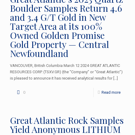
Boulder Samples Return 4.6
and 3.4 G/T Gold in New
Target Area at its 100%
Owned Golden Promise
Gold Property — Central
Newfoundland
VANCOUVER, British Columbia March 12 2024 GREAT ATLANTIC
RESOURCES CORP. (TSXV.GR) (the “Company” or “Great Atlantic”)
is pleased to announce it has received analytical results for
[…]
0
Read more
Great Atlantic Rock Samples
Yield Anonymous LITHIUM