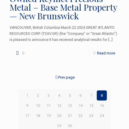
Metal – Base Metal Property
— New Brunswick
VANCOUVER, British Columbia March 22 2024 GREAT ATLANTIC
RESOURCES CORP. (TSXV.GR) (the “Company” or “Great Atlantic”)
is pleased to announce it has received analytical results for
[…]
0
Read more
Prev page
1
2
3
4
5
6
7
8
9
10
11
12
13
14
15
16
17
18
19
20
21
22
23
24
25
26