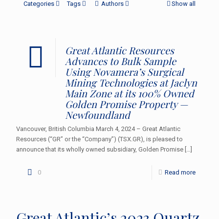
Categories
Tags
Authors
Show all
Great Atlantic Resources
Advances to Bulk Sample
Using Novamera’s Surgical
Mining Technologies at Jaclyn
Main Zone at its 100% Owned
Golden Promise Property —
Newfoundland
Vancouver, British Columbia March 4, 2024 – Great Atlantic
Resources (“GR” or the “Company”) (TSX.GR), is pleased to
announce that its wholly owned subsidiary, Golden Promise
[…]
0
Read more
Great Atlantic’s 2023 Quartz