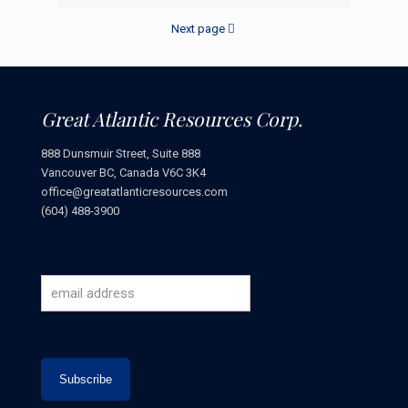
Next page
Great Atlantic Resources Corp.
888 Dunsmuir Street, Suite 888
Vancouver BC, Canada V6C 3K4
office@greatatlanticresources.com
(604) 488-3900