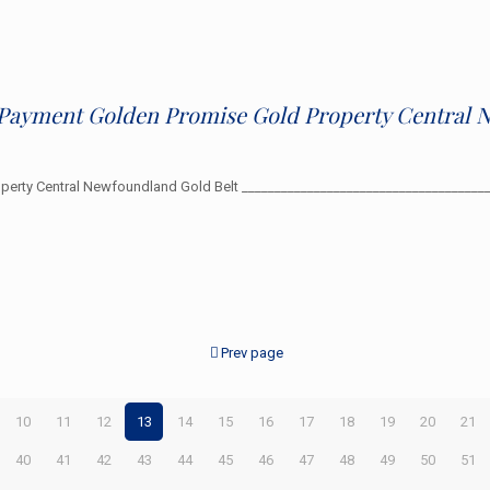
0 Payment Golden Promise Gold Property Central 
roperty Central Newfoundland Gold Belt _________________________________
Prev page
10
11
12
13
14
15
16
17
18
19
20
21
40
41
42
43
44
45
46
47
48
49
50
51