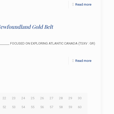
Read more
Newfoundland Gold Belt
___________ FOCUSED ON EXPLORING ATLANTIC CANADA (TSXV : GR)
Read more
22
23
24
25
26
27
28
29
30
52
53
54
55
56
57
58
59
60