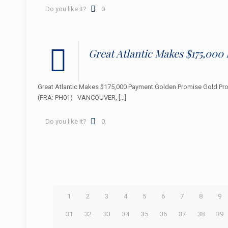
Do you like it?
0
Great Atlantic Makes $175,00
Great Atlantic Makes $175,000 Payment Golden Promise Gold P
(FRA: PH01) VANCOUVER,
[…]
Do you like it?
0
1
2
3
4
5
6
7
8
9
31
32
33
34
35
36
37
38
39