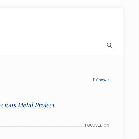
Show all
cious Metal Project
________________________________________________ FOCUSED ON