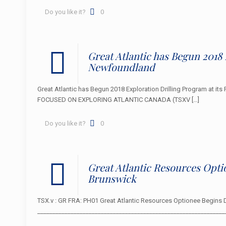
Do you like it?
0
Great Atlantic has Begun 2018 
Newfoundland
Great Atlantic has Begun 2018 Exploration Drilling Program at it
FOCUSED ON EXPLORING ATLANTIC CANADA (TSXV
[…]
Do you like it?
0
Great Atlantic Resources Opti
Brunswick
TSX.v : GR FRA: PH01 Great Atlantic Resources Optionee Begins 
____________________________________________________________