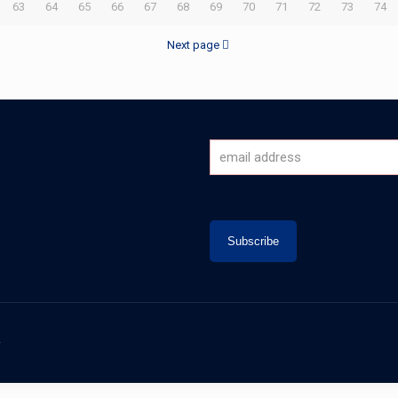
63
64
65
66
67
68
69
70
71
72
73
74
Next page
.