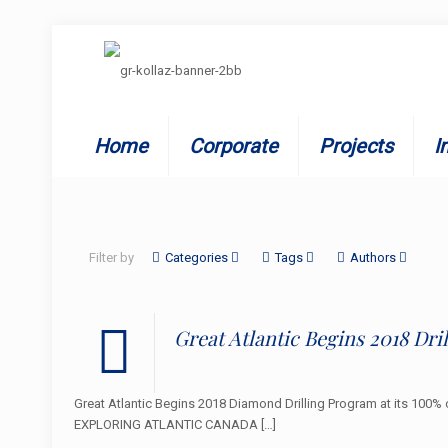
Home
Corporate
Projects
I
Filter by
Categories
Tags
Authors
Great Atlantic Begins 2018 Dr
Great Atlantic Begins 2018 Diamond Drilling Program at its 10
EXPLORING ATLANTIC CANADA
[…]