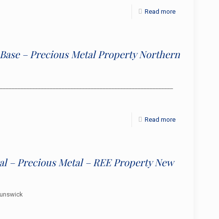
Read more
d Base – Precious Metal Property Northern
_____________________________________________________________
Read more
al – Precious Metal – REE Property New
runswick