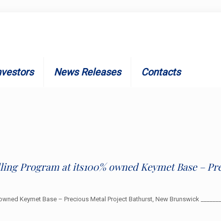
nvestors
News Releases
Contacts
illing Program at its100% owned Keymet Base – Pre
0% owned Keymet Base – Precious Metal Project Bathurst, New Brunswick ____