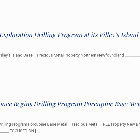
Exploration Drilling Program at its Pilley’s Islan
s Pilley’s Island Base – Precious Metal Property Northern Newfoundland ______
onee Begins Drilling Program Porcupine Base Met
Drilling Program Porcupine Base Metal – Precious Metal – REE Property New B
_______ FOCUSED ON
[…]