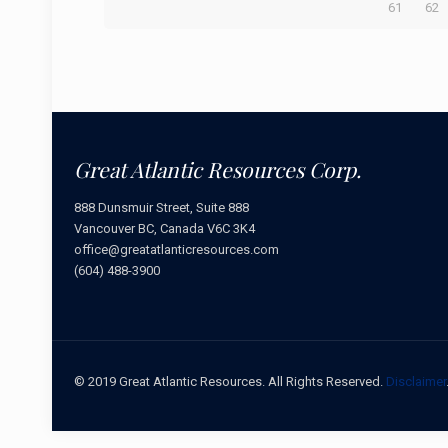
61
62
Great Atlantic Resources Corp.
888 Dunsmuir Street, Suite 888
Vancouver BC, Canada V6C 3K4
office@greatatlanticresources.com
(604) 488-3900
© 2019 Great Atlantic Resources. All Rights Reserved.
Disclaimer