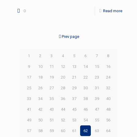
0
Read more
Prev page
1
2
3
4
5
6
7
8
9
10
11
12
13
14
15
16
17
18
19
20
21
22
23
24
25
26
27
28
29
30
31
32
33
34
35
36
37
38
39
40
41
42
43
44
45
46
47
48
49
50
51
52
53
54
55
56
57
58
59
60
61
62
63
64