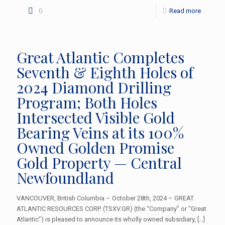
0
Read more
Great Atlantic Completes
Seventh & Eighth Holes of
2024 Diamond Drilling
Program; Both Holes
Intersected Visible Gold
Bearing Veins at its 100%
Owned Golden Promise
Gold Property — Central
Newfoundland
VANCOUVER, British Columbia – October 28th, 2024 – GREAT
ATLANTIC RESOURCES CORP. (TSXV.GR) (the “Company” or “Great
Atlantic”) is pleased to announce its wholly owned subsidiary,
[…]