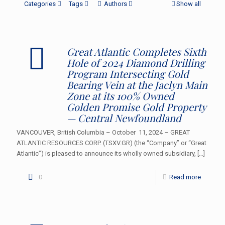
Categories
Tags
Authors
Show all
Great Atlantic Completes Sixth
Hole of 2024 Diamond Drilling
Program Intersecting Gold
Bearing Vein at the Jaclyn Main
Zone at its 100% Owned
Golden Promise Gold Property
— Central Newfoundland
VANCOUVER, British Columbia – October 11, 2024 – GREAT
ATLANTIC RESOURCES CORP. (TSXV.GR) (the “Company” or “Great
Atlantic”) is pleased to announce its wholly owned subsidiary,
[…]
0
Read more