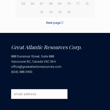
65
66
67
68
69
70
71
72
73
74
75
76
Next page
Great Atlantic Resources Corp.
888 Dunsmuir Street, Suite 888
Vancouver BC, Canada V6C 3K4
office@greatatlanticresources.com
(604) 488-3900