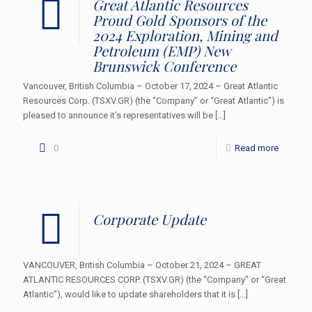
Great Atlantic Resources
Proud Gold Sponsors of the
2024 Exploration, Mining and
Petroleum (EMP) New
Brunswick Conference
Vancouver, British Columbia – October 17, 2024 – Great Atlantic
Resources Corp. (TSXV.GR) (the “Company” or “Great Atlantic”) is
pleased to announce it’s representatives will be
[…]
0
Read more
Corporate Update
VANCOUVER, British Columbia – October 21, 2024 – GREAT
ATLANTIC RESOURCES CORP. (TSXV.GR) (the “Company” or “Great
Atlantic”), would like to update shareholders that it is
[…]