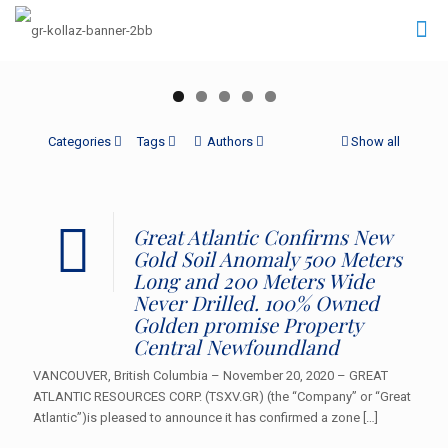
Categories
Tags
Authors
Show all
Great Atlantic Confirms New
Gold Soil Anomaly 500 Meters
Long and 200 Meters Wide
Never Drilled. 100% Owned
Golden promise Property
Central Newfoundland
VANCOUVER, British Columbia – November 20, 2020 – GREAT
ATLANTIC RESOURCES CORP. (TSXV.GR) (the “Company” or “Great
Atlantic”)is pleased to announce it has confirmed a zone
[…]