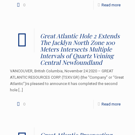
0
Read more
Great Atlantic Hole 2 Extends
The Jacklyn North Zone 100
Meters Intersects Multiple
Intervals of Quartz Veining
Central Newfoundland
VANCOUVER, British Columbia, November 24 2020 – GREAT
ATLANTIC RESOURCES CORP. (TSXV.GR) (the “Company” or “Great
Atlantic”)is pleased to announce it has completed the second
hole
[…]
0
Read more
Great Atlantic Prospecting