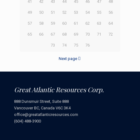
41
42
43
44
45
46
47
48
49
50
51
52
53
54
55
56
57
58
59
60
61
62
63
64
65
66
67
68
69
70
71
72
73
74
75
76
Next page
Great Atlantic Resources Corp.
888 Dunsmuir Street, Suite 888
Vancouver BC, Canada V6C 3K4
office@greatatlanticresources.com
(604) 488-3900