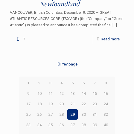
Newfoundland
VANCOUVER, British Columbia, December 9, 2020 – GREAT
ATLANTIC RESOURCES CORP. (TSXV.GR) (the “Company” or “Great
Atlantic”) is pleased to announce it has completed the final
[…]
7
Read more
Prev page
1
2
3
4
5
6
7
8
9
10
11
12
13
14
15
16
17
18
19
20
21
22
23
24
25
26
27
28
29
30
31
32
33
34
35
36
37
38
39
40