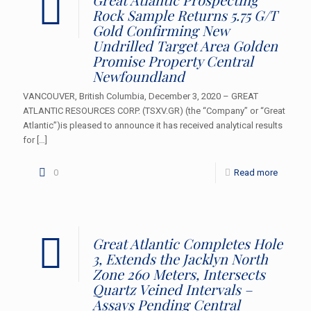
Rock Sample Returns 5.75 G/T
Gold Confirming New
Undrilled Target Area Golden
Promise Property Central
Newfoundland
VANCOUVER, British Columbia, December 3, 2020 – GREAT
ATLANTIC RESOURCES CORP. (TSXV.GR) (the “Company” or “Great
Atlantic”)is pleased to announce it has received analytical results
for
[…]
0
Read more
Great Atlantic Completes Hole
3, Extends the Jacklyn North
Zone 260 Meters, Intersects
Quartz Veined Intervals –
Assays Pending Central