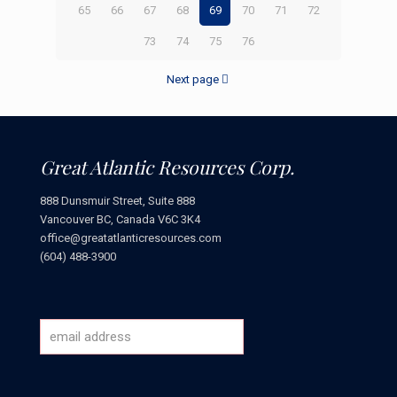
65
66
67
68
69
70
71
72
73
74
75
76
Next page
Great Atlantic Resources Corp.
888 Dunsmuir Street, Suite 888
Vancouver BC, Canada V6C 3K4
office@greatatlanticresources.com
(604) 488-3900