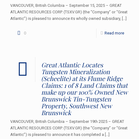
VANCOUVER, British Columbia – September 15, 2025 – GREAT
ATLANTIC RESOURCES CORP. (TSXV.GR) (the “Company” or “Great
Atlantic”) is pleased to announce its wholly owned subsidiary,
[…]
0
Read more
Great Atlantic Locates
Tungsten Mineralization
(Scheelite) at its Flume Ridge
Claims: 1 of 8 Land Claims that
make up our 100% Owned New
Brunswick Tin-Tungsten
Property, Southwest New
Brunswick
VANCOUVER, British Columbia – September 19th 2025 – GREAT
ATLANTIC RESOURCES CORP. (TSXV.GR) (the “Company” or “Great
Atlantic”) is pleased to announce it has completed a
[…]