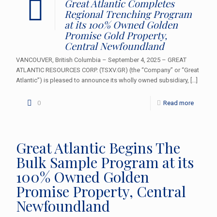
Great Atlantic Completes
Regional Trenching Program
at its 100% Owned Golden
Promise Gold Property,
Central Newfoundland
VANCOUVER, British Columbia – September 4, 2025 – GREAT
ATLANTIC RESOURCES CORP. (TSXV.GR) (the “Company” or “Great
Atlantic”) is pleased to announce its wholly owned subsidiary,
[…]
0
Read more
Great Atlantic Begins The
Bulk Sample Program at its
100% Owned Golden
Promise Property, Central
Newfoundland