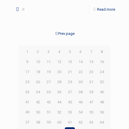
0
Read more
Prev page
1
2
3
4
5
6
7
8
9
10
11
12
13
14
15
16
17
18
19
20
21
22
23
24
25
26
27
28
29
30
31
32
33
34
35
36
37
38
39
40
41
42
43
44
45
46
47
48
49
50
51
52
53
54
55
56
57
58
59
60
61
62
63
64