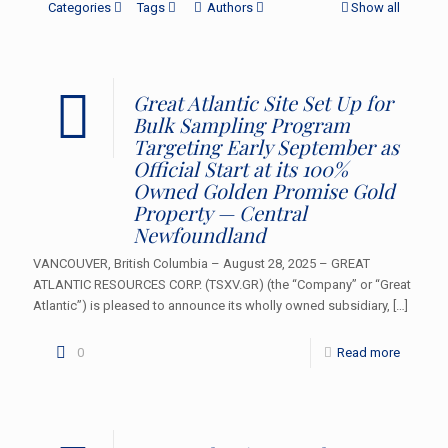
Categories
Tags
Authors
Show all
Great Atlantic Site Set Up for
Bulk Sampling Program
Targeting Early September as
Official Start at its 100%
Owned Golden Promise Gold
Property — Central
Newfoundland
VANCOUVER, British Columbia – August 28, 2025 – GREAT
ATLANTIC RESOURCES CORP. (TSXV.GR) (the “Company” or “Great
Atlantic”) is pleased to announce its wholly owned subsidiary,
[…]
0
Read more