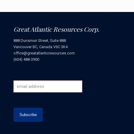
Great Atlantic Resources Corp.
888 Dunsmuir Street, Suite 888
Vancouver BC, Canada V6C 3K4
office@greatatlanticresources.com
(604) 488-3900