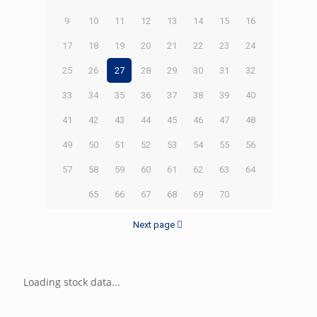
9
10
11
12
13
14
15
16
17
18
19
20
21
22
23
24
25
26
27
28
29
30
31
32
33
34
35
36
37
38
39
40
41
42
43
44
45
46
47
48
49
50
51
52
53
54
55
56
57
58
59
60
61
62
63
64
65
66
67
68
69
70
Next page
Loading stock data...