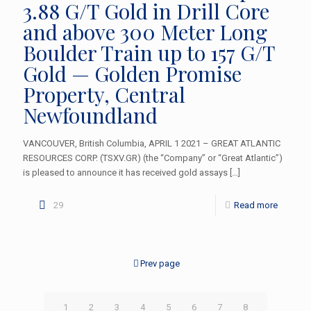
3.88 G/T Gold in Drill Core
and above 300 Meter Long
Boulder Train up to 157 G/T
Gold — Golden Promise
Property, Central
Newfoundland
VANCOUVER, British Columbia, APRIL 1 2021 – GREAT ATLANTIC
RESOURCES CORP. (TSXV.GR) (the “Company” or “Great Atlantic”)
is pleased to announce it has received gold assays
[…]
29
Read more
Prev page
1
2
3
4
5
6
7
8