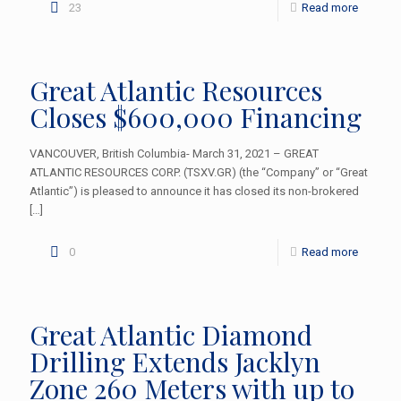
23
Read more
Great Atlantic Resources
Closes $600,000 Financing
VANCOUVER, British Columbia- March 31, 2021 – GREAT
ATLANTIC RESOURCES CORP. (TSXV.GR) (the “Company” or “Great
Atlantic”) is pleased to announce it has closed its non-brokered
[…]
0
Read more
Great Atlantic Diamond
Drilling Extends Jacklyn
Zone 260 Meters with up to