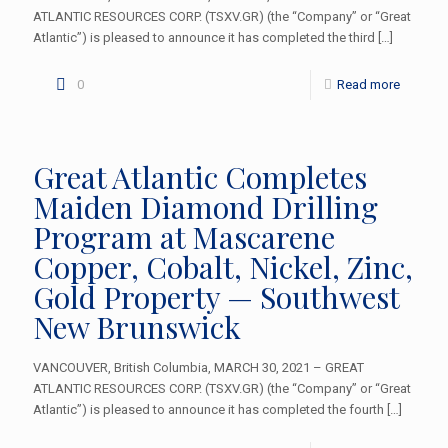
ATLANTIC RESOURCES CORP. (TSXV.GR) (the “Company” or “Great
Atlantic”) is pleased to announce it has completed the third
[…]
0
Read more
Great Atlantic Completes
Maiden Diamond Drilling
Program at Mascarene
Copper, Cobalt, Nickel, Zinc,
Gold Property — Southwest
New Brunswick
VANCOUVER, British Columbia, MARCH 30, 2021 – GREAT
ATLANTIC RESOURCES CORP. (TSXV.GR) (the “Company” or “Great
Atlantic”) is pleased to announce it has completed the fourth
[…]