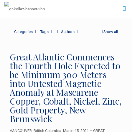
Categories
Tags
Authors
Show all
Great Atlantic Commences
the Fourth Hole Expected to
be Minimum 300 Meters
into Untested Magnetic
Anomaly at Mascarene
Copper, Cobalt, Nickel, Zinc,
Gold Property, New
Brunswick
VANCOUVER, British Columbia, March 15, 2021 – GREAT