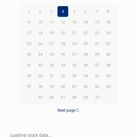
1
2
3
4
5
6
7
8
9
10
11
12
13
14
15
16
17
18
19
20
21
22
23
24
25
26
27
28
29
30
31
32
33
34
35
36
37
38
39
40
41
42
43
44
45
46
47
48
49
50
51
52
53
54
55
56
57
58
59
60
61
62
63
64
65
66
67
68
69
70
Next page
Loading stock data...