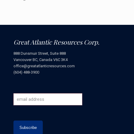
Great Atlantic Resources Corp.
888 Dunsmuir Street, Suite 888
Vancouver BC, Canada V6C 3K4
office@greatatlanticresources.com
(604) 488-3900