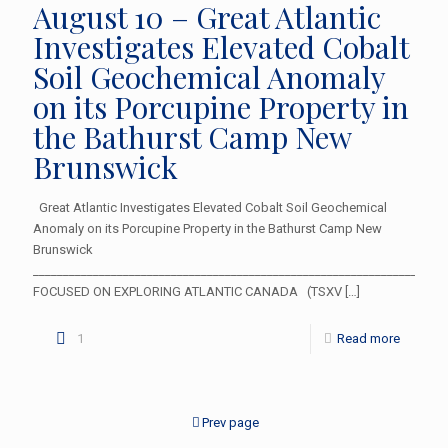
August 10 – Great Atlantic
Investigates Elevated Cobalt
Soil Geochemical Anomaly
on its Porcupine Property in
the Bathurst Camp New
Brunswick
Great Atlantic Investigates Elevated Cobalt Soil Geochemical
Anomaly on its Porcupine Property in the Bathurst Camp New
Brunswick
________________________________________________________________
FOCUSED ON EXPLORING ATLANTIC CANADA (TSXV
[…]
1
Read more
Prev page