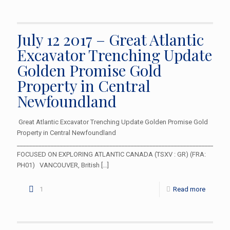
July 12 2017 – Great Atlantic
Excavator Trenching Update
Golden Promise Gold
Property in Central
Newfoundland
Great Atlantic Excavator Trenching Update Golden Promise Gold
Property in Central Newfoundland
___________________________________________________________________
FOCUSED ON EXPLORING ATLANTIC CANADA (TSXV : GR) (FRA:
PH01) VANCOUVER, British
[…]
1
Read more