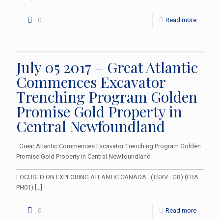
0
Read more
July 05 2017 – Great Atlantic
Commences Excavator
Trenching Program Golden
Promise Gold Property in
Central Newfoundland
Great Atlantic Commences Excavator Trenching Program Golden
Promise Gold Property in Central Newfoundland
___________________________________________________________________
FOCUSED ON EXPLORING ATLANTIC CANADA (TSXV : GR) (FRA:
PH01)
[…]
0
Read more