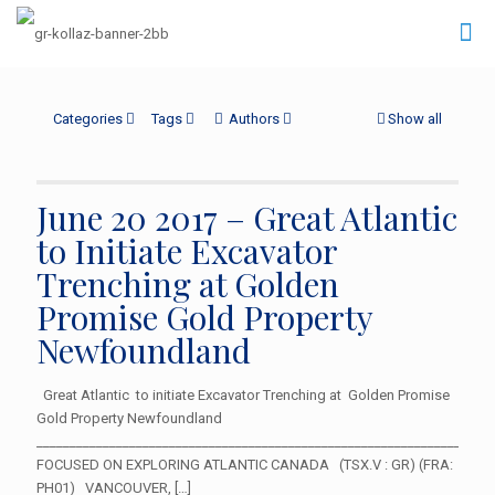
Categories
Tags
Authors
Show all
June 20 2017 – Great Atlantic
to Initiate Excavator
Trenching at Golden
Promise Gold Property
Newfoundland
Great Atlantic to initiate Excavator Trenching at Golden Promise
Gold Property Newfoundland
___________________________________________________________________
FOCUSED ON EXPLORING ATLANTIC CANADA (TSX.V : GR) (FRA:
PH01) VANCOUVER,
[…]