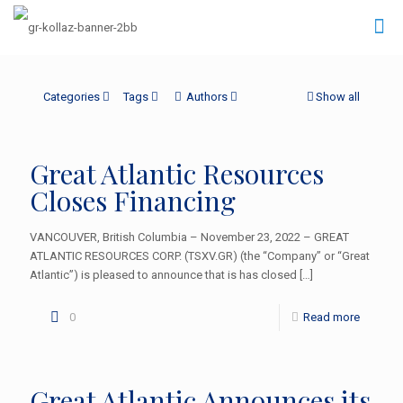
Categories
Tags
Authors
Show all
Great Atlantic Resources
Closes Financing
VANCOUVER, British Columbia – November 23, 2022 – GREAT
ATLANTIC RESOURCES CORP. (TSXV.GR) (the “Company” or “Great
Atlantic”) is pleased to announce that is has closed
[…]
0
Read more
Great Atlantic Announces its