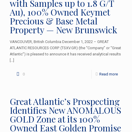
with Samples up to 1.8 G/T
Au), 100% Owned Keymet
Precious & Base Metal
Property — New Brunswick
VANCOUVER, British Columbia December 1, 2022 – GREAT
ATLANTIC RESOURCES CORP. (TSXV.GR) (the “Company” or “Great
Atlantic”) is pleased to announce it has received analytical results
[…]
0
Read more
Great Atlantic’s Prospecting
Identifies New ANOMALOUS
GOLD Zone at its 100%
Owned East Golden Promise