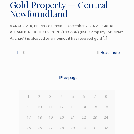
Gold Property — Central
Newfoundland
VANCOUVER, British Columbia – December 7, 2022 – GREAT
ATLANTIC RESOURCES CORP. (TSXV.GR) (the “Company” or “Great
Atlantic”) is pleased to announce it has received gold
[…]
0
Read more
Prev page
1
2
3
4
5
6
7
8
9
10
11
12
13
14
15
16
17
18
19
20
21
22
23
24
25
26
27
28
29
30
31
32