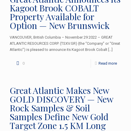
Kagoot Brook COBALT
Property Available for
Option — New Brunswick
VANCOUVER, British Columbia – November 29 2022 – GREAT
ATLANTIC RESOURCES CORP. (TSXV.GR) (the “Company” or “Great
Atlantic”) is pleased to announce its Kagoot Brook Cobalt
[…]
0
Read more
Great Atlantic Makes New
GOLD DISCOVERY — New
Rock Samples & Soil
Samples Define New Gold
Target Zone 1.5 KM Long