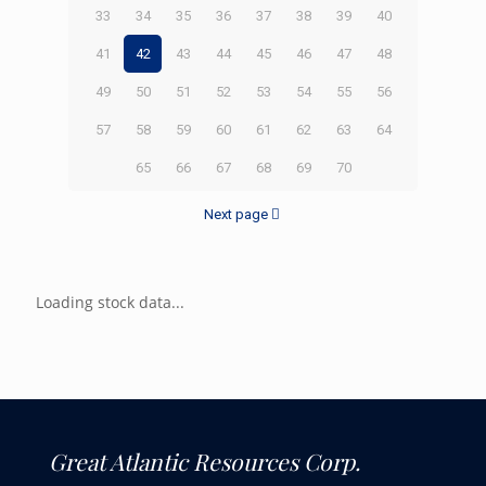
33
34
35
36
37
38
39
40
41
42
43
44
45
46
47
48
49
50
51
52
53
54
55
56
57
58
59
60
61
62
63
64
65
66
67
68
69
70
Next page
Loading stock data...
Great Atlantic Resources Corp.