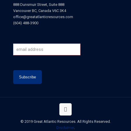
888 Dunsmuir Street, Suite 888
Vancouver BC, Canada V6C 3K4
office@greatatlanticresources.com
(604) 488-3900
© 2019 Great Atlantic Resources. All Rights Reserved.
Disclaimer
.