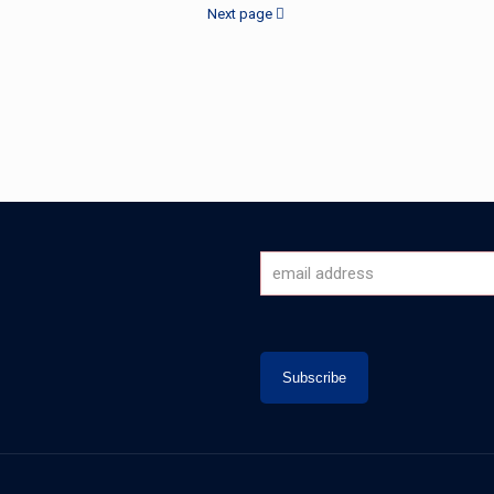
Next page