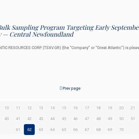
r Bulk Sampling Program Targeting Early September
y — Central Newfoundland
C RESOURCES CORP. (TSXV.GR) (the “Company” or “Great Atlantic”) is please
Prev page
10
11
12
13
14
15
16
17
18
19
20
21
40
41
42
43
44
45
46
47
48
49
50
51
61
62
63
64
65
66
67
68
69
70