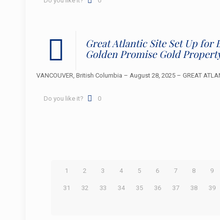
Do you like it?
0
Great Atlantic Site Set Up fo
Golden Promise Gold Propert
VANCOUVER, British Columbia – August 28, 2025 – GREAT ATLANTI
Do you like it?
0
1
2
3
4
5
6
7
8
9
31
32
33
34
35
36
37
38
39