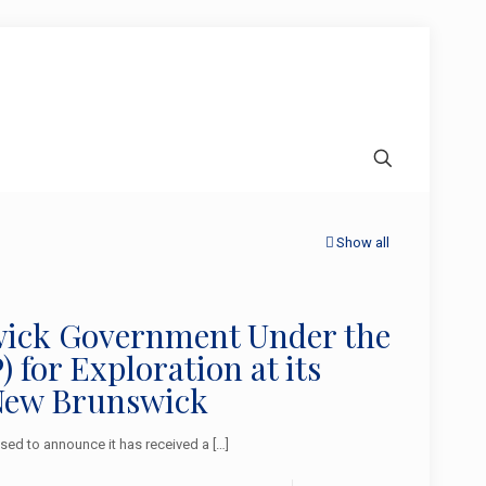
Show all
swick Government Under the
for Exploration at its
New Brunswick
ed to announce it has received a
[…]