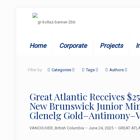
Home
Corporate
Projects
I
Filter by
Categories
Tags
Authors
Great Atlantic Receives 
New Brunswick Junior Mini
Glenelg Gold–Antimony–V
VANCOUVER, British Columbia – June 24, 2025 – GREAT ATLAN