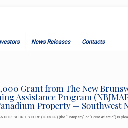
nvestors
News Releases
Contacts
$25,000 Grant from The New Brun
ng Assistance Program (NBJMAP) 
anadium Property — Southwest 
TIC RESOURCES CORP. (TSXV.GR) (the “Company” or “Great Atlantic”) is pleas