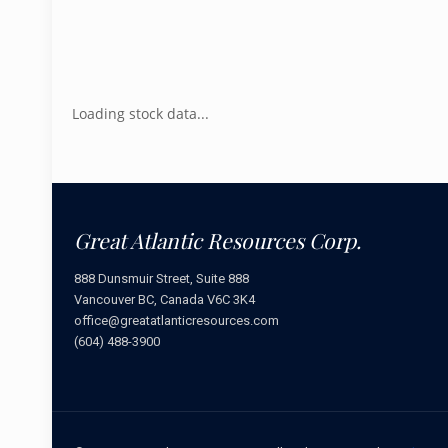
Loading stock data...
Great Atlantic Resources Corp.
888 Dunsmuir Street, Suite 888
Vancouver BC, Canada V6C 3K4
office@greatatlanticresources.com
(604) 488-3900