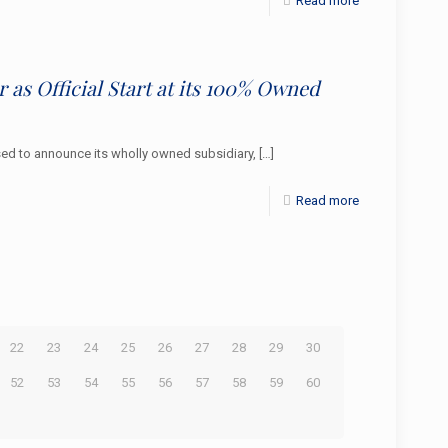
Read more
 as Official Start at its 100% Owned
d to announce its wholly owned subsidiary,
[…]
Read more
22
23
24
25
26
27
28
29
30
52
53
54
55
56
57
58
59
60