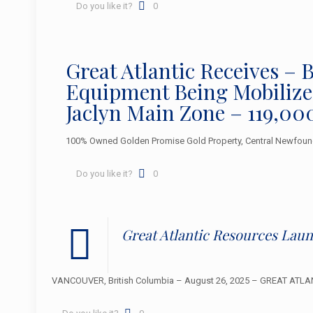
Do you like it?
0
Great Atlantic Receives 
Equipment Being Mobilized
Jaclyn Main Zone – 119,00
100% Owned Golden Promise Gold Property, Central Newfoun
Do you like it?
0
Great Atlantic Resources La
VANCOUVER, British Columbia – August 26, 2025 – GREAT ATLANT