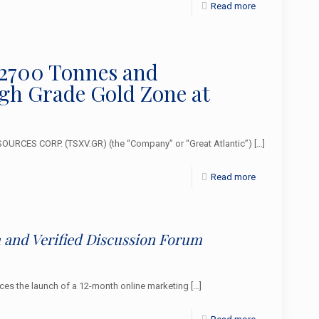
Read more
 2700 Tonnes and
igh Grade Gold Zone at
URCES CORP. (TSXV.GR) (the “Company” or “Great Atlantic”)
[…]
Read more
and Verified Discussion Forum
s the launch of a 12-month online marketing
[…]