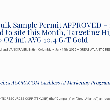
– Bulk Sample Permit APPROVED –
 to site this Month, Targeting H
0 OZ inf. AVG 10.4 G/T Gold
dland VANCOUVER, British Columbia – July 14th, 2025 – GREAT ATLANTIC RESO
unches AGORACOM Cashless AI Marketing Program 
IC RESOURCES CORP. (TSXV.GR) (the “Company” or “Great Atlantic”) announce