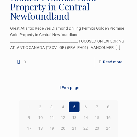
Property in Central
Newfoundland
Great Atlantic Receives Diamond Drilling Permits Golden Promise
Gold Property in Central Newfoundland
_____________________________________ FOCUSED ON EXPLORING
ATLANTIC CANADA (TSXV : GR) (FRA: PH01) VANCOUVER,
[…]
0
Read more
Prev page
1
2
3
4
5
6
7
8
9
10
11
12
13
14
15
16
17
18
19
20
21
22
23
24