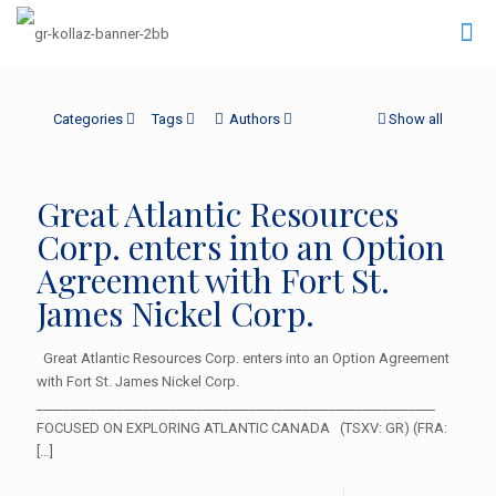
Categories
Tags
Authors
Show all
Great Atlantic Resources
Corp. enters into an Option
Agreement with Fort St.
James Nickel Corp.
Great Atlantic Resources Corp. enters into an Option Agreement
with Fort St. James Nickel Corp.
____________________________________________________________
FOCUSED ON EXPLORING ATLANTIC CANADA (TSXV: GR) (FRA:
[…]