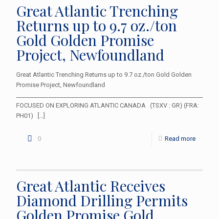
Great Atlantic Trenching
Returns up to 9.7 oz./ton
Gold Golden Promise
Project, Newfoundland
Great Atlantic Trenching Returns up to 9.7 oz./ton Gold Golden
Promise Project, Newfoundland
___________________________________________________________________
FOCUSED ON EXPLORING ATLANTIC CANADA (TSXV : GR) (FRA:
PH01)
[…]
0
Read more
Great Atlantic Receives
Diamond Drilling Permits
Golden Promise Gold