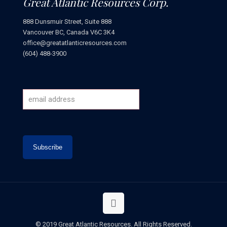
Great Atlantic Resources Corp.
888 Dunsmuir Street, Suite 888
Vancouver BC, Canada V6C 3K4
office@greatatlanticresources.com
(604) 488-3900
© 2019 Great Atlantic Resources. All Rights Reserved.