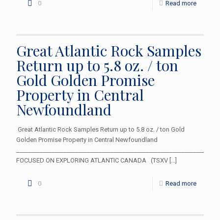
0
Read more
Great Atlantic Rock Samples
Return up to 5.8 oz. / ton
Gold Golden Promise
Property in Central
Newfoundland
Great Atlantic Rock Samples Return up to 5.8 oz. / ton Gold
Golden Promise Property in Central Newfoundland
___________________________________________________________________
FOCUSED ON EXPLORING ATLANTIC CANADA (TSXV
[…]
0
Read more