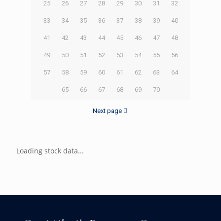
25
26
27
28
29
30
31
32
33
34
35
36
37
38
39
40
41
42
43
44
45
46
47
48
49
50
51
52
53
54
55
56
57
58
59
60
61
62
63
64
65
66
67
68
69
70
Next page
Loading stock data...