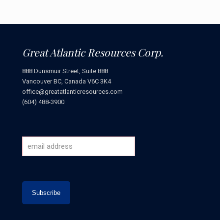
Great Atlantic Resources Corp.
888 Dunsmuir Street, Suite 888
Vancouver BC, Canada V6C 3K4
office@greatatlanticresources.com
(604) 488-3900