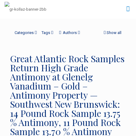
Categories
Tags
Authors
Show all
Great Atlantic Rock Samples
Return High Grade
Antimony at Glenelg
Vanadium – Gold –
Antimony Property —
Southwest New Brunswick:
14 Pound Rock Sample 13.75
% Antimony, 11 Pound Rock
Sample 13.70 % Antimony