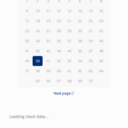
1
2
3
4
5
6
7
8
9
10
11
12
13
14
15
16
17
18
19
20
21
22
23
24
25
26
27
28
29
30
31
32
33
34
35
36
37
38
39
40
41
42
43
44
45
46
47
48
49
50
51
52
53
54
55
56
57
58
59
60
61
62
63
64
65
66
67
68
69
70
Next page
Loading stock data...