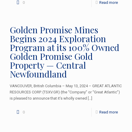
0
Read more
Golden Promise Mines
Begins 2024 Exploration
Program at its 100% Owned
Golden Promise Gold
Property — Central
Newfoundland
VANCOUVER, British Columbia – May 13, 2024 – GREAT ATLANTIC
RESOURCES CORP. (TSXV.GR) (the “Company” or “Great Atlantic”)
is pleased to announce that it’s wholly owned
[…]
0
Read more