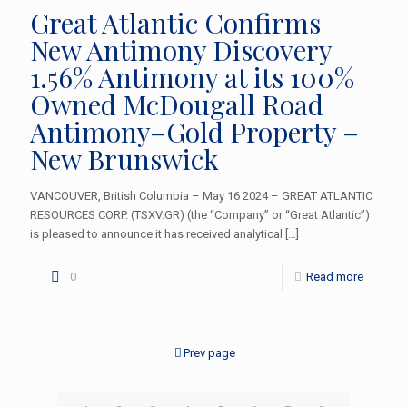
Great Atlantic Confirms
New Antimony Discovery
1.56% Antimony at its 100%
Owned McDougall Road
Antimony–Gold Property –
New Brunswick
VANCOUVER, British Columbia – May 16 2024 – GREAT ATLANTIC
RESOURCES CORP. (TSXV.GR) (the “Company” or “Great Atlantic”)
is pleased to announce it has received analytical
[…]
0
Read more
Prev page