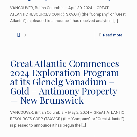
VANCOUVER, British Columbia – April 30, 2024 – GREAT
ATLANTIC RESOURCES CORP. (TSXV.GR) (the “Company” or “Great
Atlantic”) is pleased to announce it has received analytical
[…]
0
Read more
Great Atlantic Commences
2024 Exploration Program
at its Glenelg Vanadium –
Gold – Antimony Property
— New Brunswick
VANCOUVER, British Columbia – May 2, 2024 – GREAT ATLANTIC
RESOURCES CORP. (TSXV.GR) (the “Company” or “Great Atlantic”)
is pleased to announce it has begun the
[…]