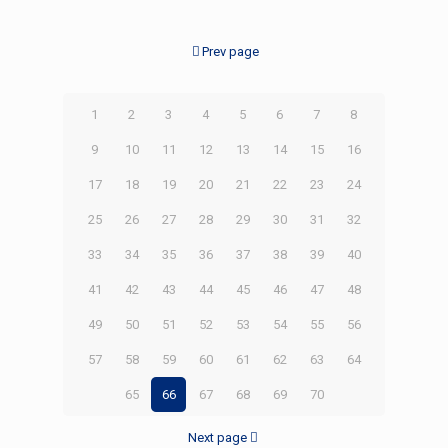
Prev page
1
2
3
4
5
6
7
8
9
10
11
12
13
14
15
16
17
18
19
20
21
22
23
24
25
26
27
28
29
30
31
32
33
34
35
36
37
38
39
40
41
42
43
44
45
46
47
48
49
50
51
52
53
54
55
56
57
58
59
60
61
62
63
64
65
66
67
68
69
70
Next page