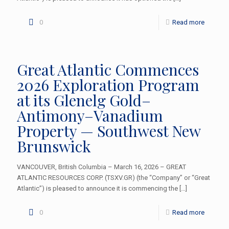
0
Read more
Great Atlantic Commences
2026 Exploration Program
at its Glenelg Gold–
Antimony–Vanadium
Property — Southwest New
Brunswick
VANCOUVER, British Columbia – March 16, 2026 – GREAT
ATLANTIC RESOURCES CORP. (TSXV.GR) (the “Company” or “Great
Atlantic”) is pleased to announce it is commencing the
[…]
0
Read more