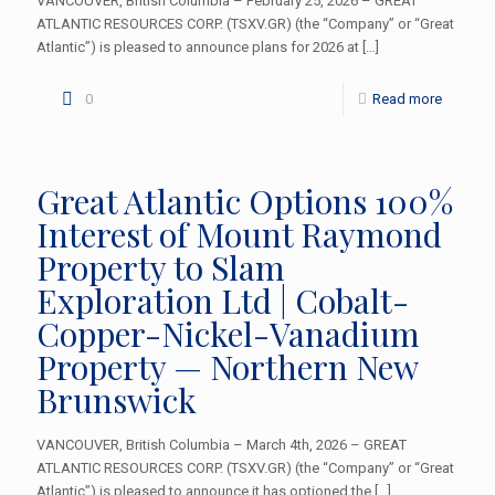
VANCOUVER, British Columbia – February 25, 2026 – GREAT
ATLANTIC RESOURCES CORP. (TSXV.GR) (the “Company” or “Great
Atlantic”) is pleased to announce plans for 2026 at
[…]
0
Read more
Great Atlantic Options 100%
Interest of Mount Raymond
Property to Slam
Exploration Ltd | Cobalt-
Copper-Nickel-Vanadium
Property — Northern New
Brunswick
VANCOUVER, British Columbia – March 4th, 2026 – GREAT
ATLANTIC RESOURCES CORP. (TSXV.GR) (the “Company” or “Great
Atlantic”) is pleased to announce it has optioned the
[…]