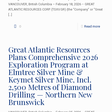
VANCOUVER, British Columbia – February 18, 2026 – GREAT
ATLANTIC RESOURCES CORP. (TSXV.GR) (the “Company” or “Great
[…]
0
Read more
Great Atlantic Resources
Plans Comprehensive 2026
Exploration Program at
Elmtree Silver Mine &
Keymet Silver Mine, Incl.
2,500 Metres of Diamond
Drilling — Northern New
Brunswick