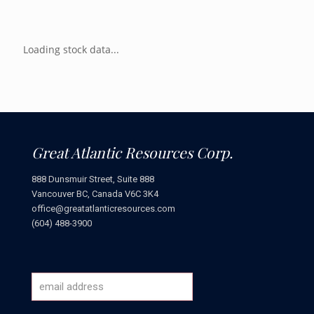
Loading stock data...
Great Atlantic Resources Corp.
888 Dunsmuir Street, Suite 888
Vancouver BC, Canada V6C 3K4
office@greatatlanticresources.com
(604) 488-3900