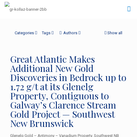
Categories
Tags
Authors
Show all
Great Atlantic Makes
Additional New Gold
Discoveries in Bedrock up to
1.72 g/t at its Glenelg
Property, Contiguous to
Galway’s Clarence Stream
Gold Project — Southwest
New Brunswick
Glenelg Gold – Antimony – Vanadium Property, Southwest NB