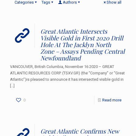
Categories
Tags
Authors
Show all
Great Atlantic Intersects
Visible Gold in First 2020 Drill
Hole At The Jacklyn North
Zone – Assays Pending Central
Newfoundland
VANCOUVER, British Columbia, November 16 2020 – GREAT
ATLANTIC RESOURCES CORP. (TSXV.GR) (the “Company” or “Great
Atlantic”)is pleased to announce it has intersected visible gold in
[…]
0
Read more
Great Atlantic Confirms New