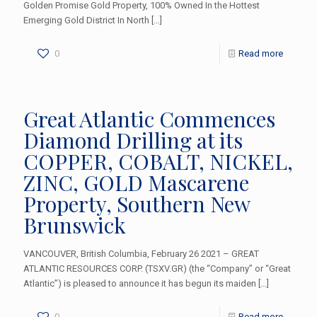
Golden Promise Gold Property, 100% Owned In the Hottest
Emerging Gold District In North
[…]
0
Read more
Great Atlantic Commences
Diamond Drilling at its
COPPER, COBALT, NICKEL,
ZINC, GOLD Mascarene
Property, Southern New
Brunswick
VANCOUVER, British Columbia, February 26 2021 – GREAT
ATLANTIC RESOURCES CORP. (TSXV.GR) (the “Company” or “Great
Atlantic”) is pleased to announce it has begun its maiden
[…]
0
Read more