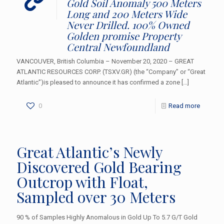
Gold Soil Anomaly 500 Meters
Long and 200 Meters Wide
Never Drilled. 100% Owned
Golden promise Property
Central Newfoundland
VANCOUVER, British Columbia – November 20, 2020 – GREAT
ATLANTIC RESOURCES CORP. (TSXV.GR) (the “Company” or “Great
Atlantic”)is pleased to announce it has confirmed a zone
[…]
0
Read more
Great Atlantic’s Newly
Discovered Gold Bearing
Outcrop with Float,
Sampled over 30 Meters
90 % of Samples Highly Anomalous in Gold Up To 5.7 G/T Gold