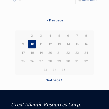
Prev page
1
2
3
4
5
6
7
8
9
10
11
12
13
14
15
16
17
18
19
20
21
22
23
24
25
26
27
28
29
30
31
32
33
34
35
Next page
Great Atlantic Resources Corp.