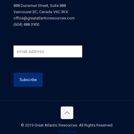
888 Dunsmuir Street, Suite 888
Vancouver BC, Canada V6C 3K4
office@greatatlanticresources.com
(604) 488-3900
© 2019 Great Atlantic Resources. All Rights Reserved.
Disclaimer
.