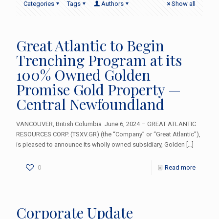
Categories
Tags
Authors
Show all
Great Atlantic to Begin
Trenching Program at its
100% Owned Golden
Promise Gold Property —
Central Newfoundland
VANCOUVER, British Columbia June 6, 2024 – GREAT ATLANTIC
RESOURCES CORP. (TSXV.GR) (the “Company” or “Great Atlantic”),
is pleased to announce its wholly owned subsidiary, Golden
[…]
0
Read more
Corporate Update