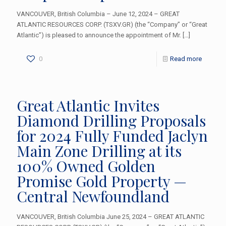
VANCOUVER, British Columbia – June 12, 2024 – GREAT
ATLANTIC RESOURCES CORP. (TSXV.GR) (the “Company” or “Great
Atlantic”) is pleased to announce the appointment of Mr.
[…]
0
Read more
Great Atlantic Invites
Diamond Drilling Proposals
for 2024 Fully Funded Jaclyn
Main Zone Drilling at its
100% Owned Golden
Promise Gold Property —
Central Newfoundland
VANCOUVER, British Columbia June 25, 2024 – GREAT ATLANTIC