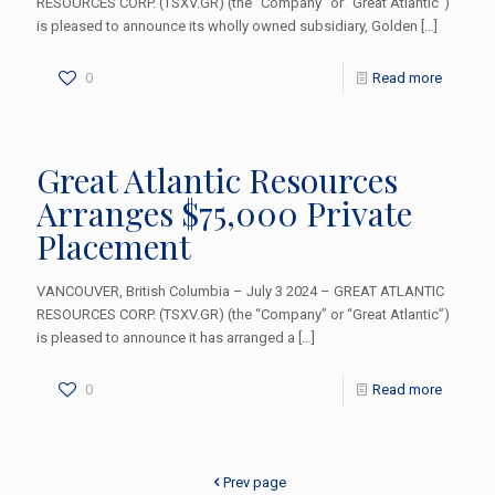
RESOURCES CORP. (TSXV.GR) (the “Company” or “Great Atlantic”)
is pleased to announce its wholly owned subsidiary, Golden
[…]
0
Read more
Great Atlantic Resources
Arranges $75,000 Private
Placement
VANCOUVER, British Columbia – July 3 2024 – GREAT ATLANTIC
RESOURCES CORP. (TSXV.GR) (the “Company” or “Great Atlantic”)
is pleased to announce it has arranged a
[…]
0
Read more
Prev page