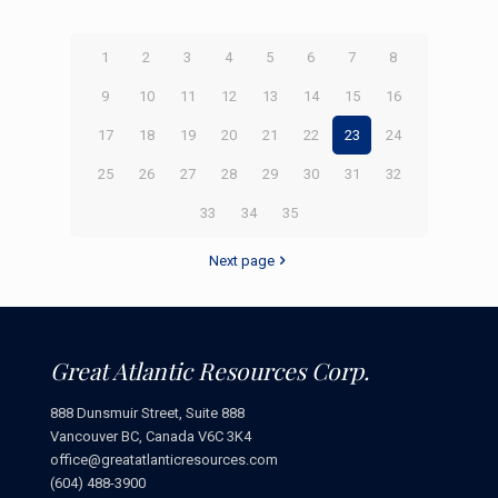
1
2
3
4
5
6
7
8
9
10
11
12
13
14
15
16
17
18
19
20
21
22
23
24
25
26
27
28
29
30
31
32
33
34
35
Next page
Great Atlantic Resources Corp.
888 Dunsmuir Street, Suite 888
Vancouver BC, Canada V6C 3K4
office@greatatlanticresources.com
(604) 488-3900