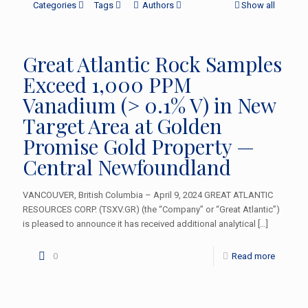
Categories
Tags
Authors
Show all
Great Atlantic Rock Samples
Exceed 1,000 PPM
Vanadium (> 0.1% V) in New
Target Area at Golden
Promise Gold Property —
Central Newfoundland
VANCOUVER, British Columbia – April 9, 2024 GREAT ATLANTIC
RESOURCES CORP. (TSXV.GR) (the “Company” or “Great Atlantic”)
is pleased to announce it has received additional analytical
[…]
0
Read more