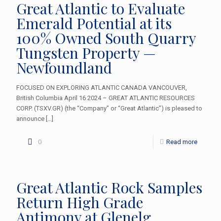
Great Atlantic to Evaluate
Emerald Potential at its
100% Owned South Quarry
Tungsten Property —
Newfoundland
FOCUSED ON EXPLORING ATLANTIC CANADA VANCOUVER,
British Columbia April 16 2024 – GREAT ATLANTIC RESOURCES
CORP. (TSXV.GR) (the “Company” or “Great Atlantic”) is pleased to
announce
[…]
0
Read more
Great Atlantic Rock Samples
Return High Grade
Antimony at Glenelg