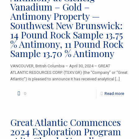
Vanadium – Gold –
Antimony Property —
Southwest New Brunswick:
14 Pound Rock Sample 13.75
% Antimony, 11 Pound Rock
Sample 13.70 % Antimony
VANCOUVER, British Columbia – April 30, 2024 – GREAT
ATLANTIC RESOURCES CORP. (TSXV.GR) (the “Company” or “Great
Atlantic”) is pleased to announce it has received analytical
[…]
0
Read more
Great Atlantic Commences
2024 Exploration Program