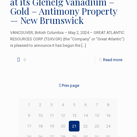
at its Glenelg Vanadium –
Gold – Antimony Property
— New Brunswick
VANCOUVER, British Columbia – May 2, 2024 – GREAT ATLANTIC
RESOURCES CORP. (TSXV.GR) (the “Company” or “Great Atlantic”)
is pleased to announce it has begun the
[…]
0
Read more
Prev page
1
2
3
4
5
6
7
8
9
10
11
12
13
14
15
16
17
18
19
20
21
22
23
24
25
26
27
28
29
30
31
32