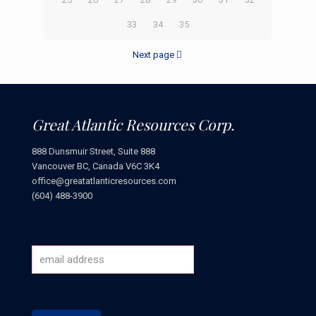
33
34
35
Next page
Great Atlantic Resources Corp.
888 Dunsmuir Street, Suite 888
Vancouver BC, Canada V6C 3K4
office@greatatlanticresources.com
(604) 488-3900