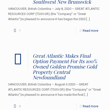
Southwest New Brunswick
VANCOUVER, British Columbia – July 8, 2020 – GREAT ATLANTIC
RESOURCES CORP. (TSXV.GR) (the “Company” or “Great
Atlantic”)is pleased to announce it has begun the 2020
[…]
1
Read more
Great Atlantic Makes Final
Option Payment For Its 100%
Owned Golden Promise Gold
Property Central
Newfoundland
VANCOUVER, British Columbia – August 6 2020 – GREAT
ATLANTIC RESOURCES CORP. (TSXV.GR) (the “Company” or “Great
Atlantic”)is pleased to announce it has made the final
[…]
0
Read more