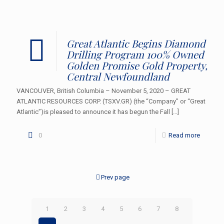
Great Atlantic Begins Diamond
Drilling Program 100% Owned
Golden Promise Gold Property,
Central Newfoundland
VANCOUVER, British Columbia – November 5, 2020 – GREAT
ATLANTIC RESOURCES CORP. (TSXV.GR) (the “Company” or “Great
Atlantic”)is pleased to announce it has begun the Fall
[…]
0
Read more
Prev page
1
2
3
4
5
6
7
8