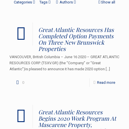
Categories
Tags
Authors
Show all
Great Atlantic Resources Has
Completed Option Payments
On Three New Brunswick
Properties
VANCOUVER, British Columbia – June 16 2020 – GREAT ATLANTIC
RESOURCES CORP. (TSXV.GR) (the “Company” or “Great
Atlantic”)is pleased to announce it has made 2020 option
[…]
0
Read more
Great Atlantic Resources
Begins 2020 Work Program At
Mascarene Property,