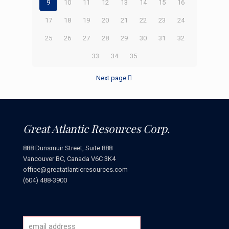
9
10
11
12
13
14
15
16
17
18
19
20
21
22
23
24
25
26
27
28
29
30
31
32
33
34
35
Next page
Great Atlantic Resources Corp.
888 Dunsmuir Street, Suite 888
Vancouver BC, Canada V6C 3K4
office@greatatlanticresources.com
(604) 488-3900