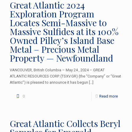
Great Atlantic 2024
Exploration Program
Locates Semi-Massive to
Massive Sulfides at its 100%
Owned Pilley’s Island Base
Metal – Precious Metal
Property — Newfoundland
VANCOUVER, British Columbia – May 24 , 2024 – GREAT
ATLANTIC RESOURCES CORP. (TSXV.GR) (the “Company” or “Great
Atlantic”) is pleased to announce it has begun
[…]
0
Read more
Great Atlantic Collects Beryl