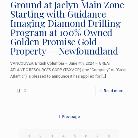
Ground at Jaclyn Main Zone
Starting with Guidance
Imaging Diamond Drilling
Program at 100% Owned
Golden Promise Gold
Property — Newfoundland
VANCOUVER, British Columbia – June 4th, 2024 – GREAT
ATLANTIC RESOURCES CORP. (TSXV.GR) (the “Company” or “Great
Atlantic”) is pleased to announce it has applied for
[…]
0
Read more
Prev page
1
2
3
4
5
6
7
8