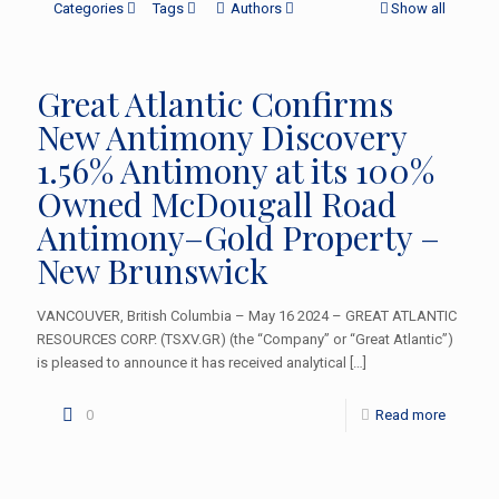
Categories
Tags
Authors
Show all
Great Atlantic Confirms
New Antimony Discovery
1.56% Antimony at its 100%
Owned McDougall Road
Antimony–Gold Property –
New Brunswick
VANCOUVER, British Columbia – May 16 2024 – GREAT ATLANTIC
RESOURCES CORP. (TSXV.GR) (the “Company” or “Great Atlantic”)
is pleased to announce it has received analytical
[…]
0
Read more