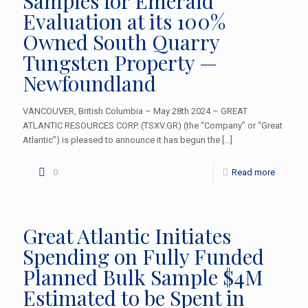
Samples for Emerald
Evaluation at its 100%
Owned South Quarry
Tungsten Property —
Newfoundland
VANCOUVER, British Columbia – May 28th 2024 – GREAT
ATLANTIC RESOURCES CORP. (TSXV.GR) (the “Company” or “Great
Atlantic”) is pleased to announce it has begun the
[…]
0
Read more
Great Atlantic Initiates
Spending on Fully Funded
Planned Bulk Sample $4M
Estimated to be Spent in