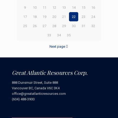
9
10
11
12
13
14
15
16
17
18
19
20
21
22
23
24
25
26
27
28
29
30
31
32
33
34
35
Next page
Great Atlantic Resources Corp.
888 Dunsmuir Street, Suite 888
Vancouver BC, Canada V6C 3K4
office@greatatlanticresources.com
(604) 488-3900